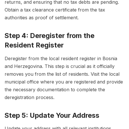
returns, and ensuring that no tax debts are pending.
Obtain a tax clearance certificate from the tax
authorities as proof of settlement.
Step 4: Deregister from the
Resident Register
Deregister from the local resident register in Bosnia
and Herzegovina. This step is crucial as it officially
removes you from the list of residents. Visit the local
municipal office where you are registered and provide
the necessary documentation to complete the
deregistration process.
Step 5: Update Your Address
Update your address with all relevant institutions,