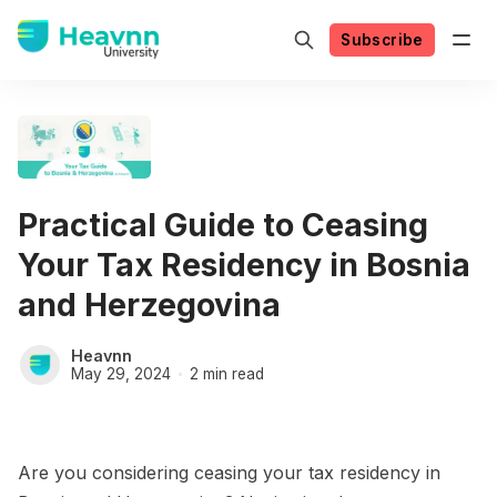
Subscribe
Practical Guide to Ceasing
Your Tax Residency in Bosnia
and Herzegovina
Heavnn
May 29, 2024
2 min read
Are you considering ceasing your tax residency in