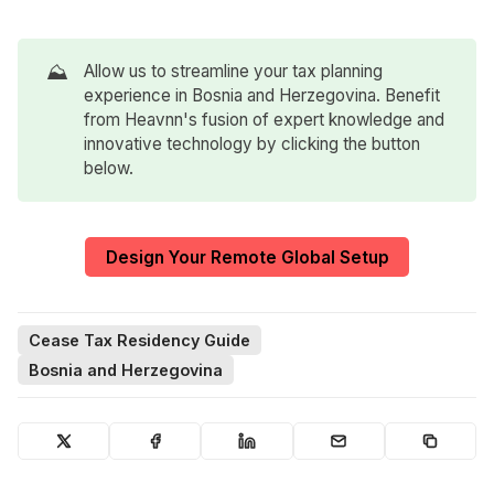
⛰️
Allow us to streamline your tax planning
experience in Bosnia and Herzegovina. Benefit
from Heavnn's fusion of expert knowledge and
innovative technology by clicking the button
below.
Design Your Remote Global Setup
Cease Tax Residency Guide
Bosnia and Herzegovina