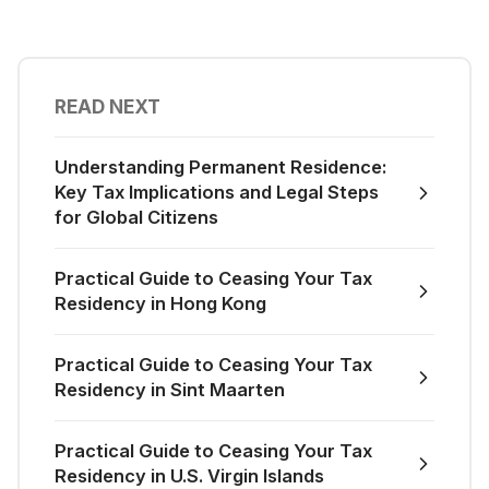
READ NEXT
Understanding Permanent Residence:
Key Tax Implications and Legal Steps
for Global Citizens
Practical Guide to Ceasing Your Tax
Residency in Hong Kong
Practical Guide to Ceasing Your Tax
Residency in Sint Maarten
Practical Guide to Ceasing Your Tax
Residency in U.S. Virgin Islands