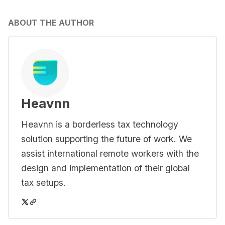
ABOUT THE AUTHOR
Heavnn
Heavnn is a borderless tax technology
solution supporting the future of work. We
assist international remote workers with the
design and implementation of their global
tax setups.