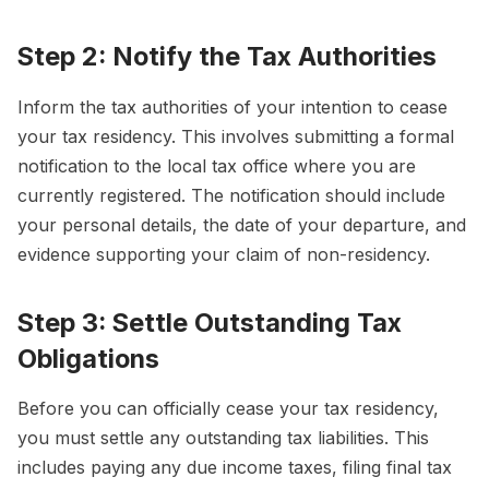
Step 2: Notify the Tax Authorities
Inform the tax authorities of your intention to cease
your tax residency. This involves submitting a formal
notification to the local tax office where you are
currently registered. The notification should include
your personal details, the date of your departure, and
evidence supporting your claim of non-residency.
Step 3: Settle Outstanding Tax
Obligations
Before you can officially cease your tax residency,
you must settle any outstanding tax liabilities. This
includes paying any due income taxes, filing final tax