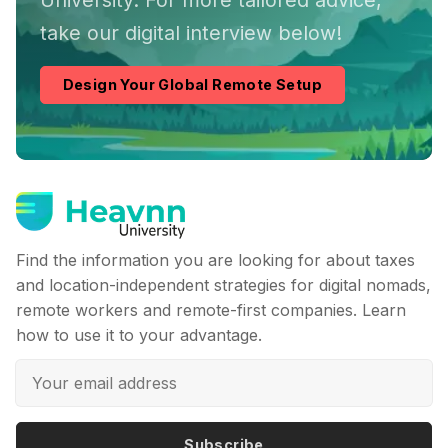
University. For more tailored advice,
take our digital interview below!
Design Your Global Remote Setup
Find the information you are looking for about taxes
and location-independent strategies for digital nomads,
remote workers and remote-first companies. Learn
how to use it to your advantage.
Subscribe