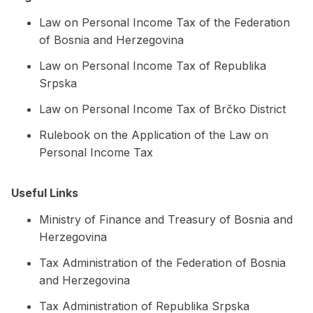
Law on Personal Income Tax of the Federation
of Bosnia and Herzegovina
Law on Personal Income Tax of Republika
Srpska
Law on Personal Income Tax of Brčko District
Rulebook on the Application of the Law on
Personal Income Tax
Useful Links
Ministry of Finance and Treasury of Bosnia and
Herzegovina
Tax Administration of the Federation of Bosnia
and Herzegovina
Tax Administration of Republika Srpska