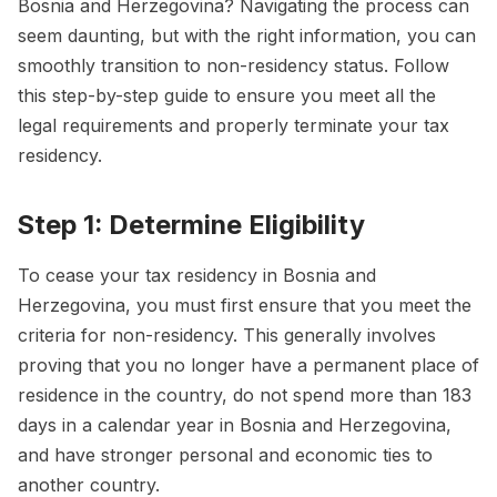
Bosnia and Herzegovina? Navigating the process can
seem daunting, but with the right information, you can
smoothly transition to non-residency status. Follow
this step-by-step guide to ensure you meet all the
legal requirements and properly terminate your tax
residency.
Step 1: Determine Eligibility
To cease your tax residency in Bosnia and
Herzegovina, you must first ensure that you meet the
criteria for non-residency. This generally involves
proving that you no longer have a permanent place of
residence in the country, do not spend more than 183
days in a calendar year in Bosnia and Herzegovina,
and have stronger personal and economic ties to
another country.