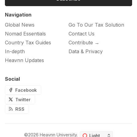
Navigation
Global News
Go To Our Tax Solution
Nomad Essentials
Contact Us
Country Tax Guides
Contribute →
In-depth
Data & Privacy
Heavnn Updates
Social
Facebook
Twitter
RSS
©2026
Heavnn University
.