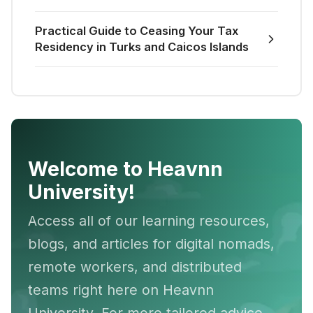
Practical Guide to Ceasing Your Tax
Residency in Turks and Caicos Islands
Welcome to Heavnn
University!
Access all of our learning resources,
blogs, and articles for digital nomads,
remote workers, and distributed
teams right here on Heavnn