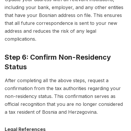
including your bank, employer, and any other entities
that have your Bosnian address on file. This ensures
that all future correspondence is sent to your new
address and reduces the risk of any legal
complications.
Step 6: Confirm Non-Residency
Status
After completing all the above steps, request a
confirmation from the tax authorities regarding your
non-residency status. This confirmation serves as
official recognition that you are no longer considered
a tax resident of Bosnia and Herzegovina.
Legal References