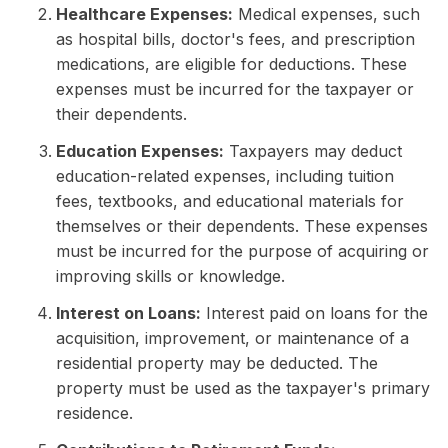
Healthcare Expenses:
Medical expenses, such
as hospital bills, doctor's fees, and prescription
medications, are eligible for deductions. These
expenses must be incurred for the taxpayer or
their dependents.
Education Expenses:
Taxpayers may deduct
education-related expenses, including tuition
fees, textbooks, and educational materials for
themselves or their dependents. These expenses
must be incurred for the purpose of acquiring or
improving skills or knowledge.
Interest on Loans:
Interest paid on loans for the
acquisition, improvement, or maintenance of a
residential property may be deducted. The
property must be used as the taxpayer's primary
residence.