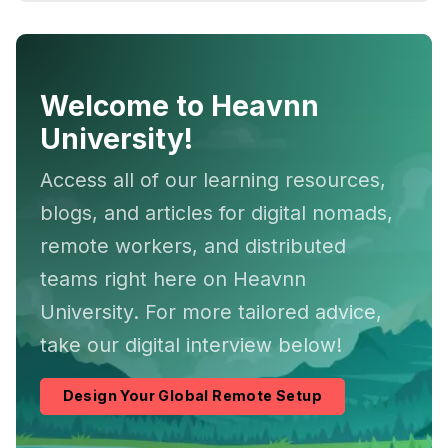
Welcome to Heavnn
University!
Access all of our learning resources,
blogs, and articles for digital nomads,
remote workers, and distributed
teams right here on Heavnn
University. For more tailored advice,
take our digital interview below!
Design Your Global Remote Setup