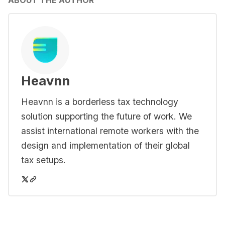
ABOUT THE AUTHOR
Heavnn
Heavnn is a borderless tax technology
solution supporting the future of work. We
assist international remote workers with the
design and implementation of their global
tax setups.