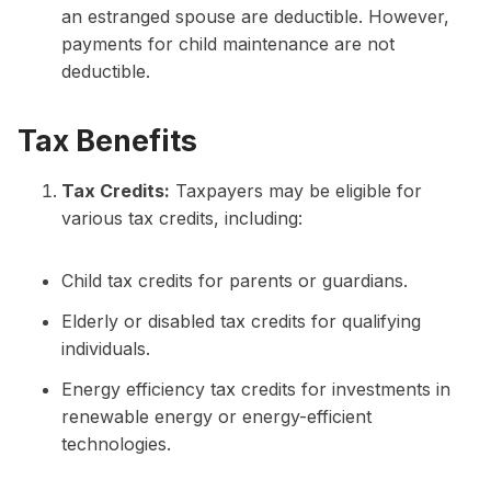
an estranged spouse are deductible. However,
payments for child maintenance are not
deductible.
Tax Benefits
Tax Credits:
Taxpayers may be eligible for
various tax credits, including:
Child tax credits for parents or guardians.
Elderly or disabled tax credits for qualifying
individuals.
Energy efficiency tax credits for investments in
renewable energy or energy-efficient
technologies.