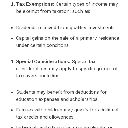
Tax Exemptions:
Certain types of income may
be exempt from taxation, such as:
Dividends received from qualified investments.
Capital gains on the sale of a primary residence
under certain conditions.
Special Considerations:
Special tax
considerations may apply to specific groups of
taxpayers, including:
Students may benefit from deductions for
education expenses and scholarships.
Families with children may qualify for additional
tax credits and allowances.
Individuals with disabilities may be eligible for