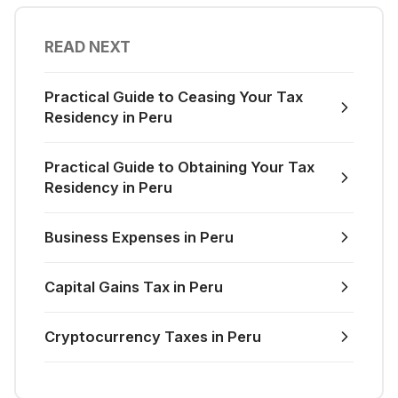
READ NEXT
Practical Guide to Ceasing Your Tax
Residency in Peru
Practical Guide to Obtaining Your Tax
Residency in Peru
Business Expenses in Peru
Capital Gains Tax in Peru
Cryptocurrency Taxes in Peru