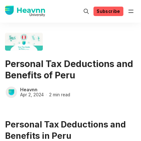
Subscribe
Personal Tax Deductions and
Benefits of Peru
Heavnn
Apr 2, 2024
2 min read
Personal Tax Deductions and
Benefits in Peru