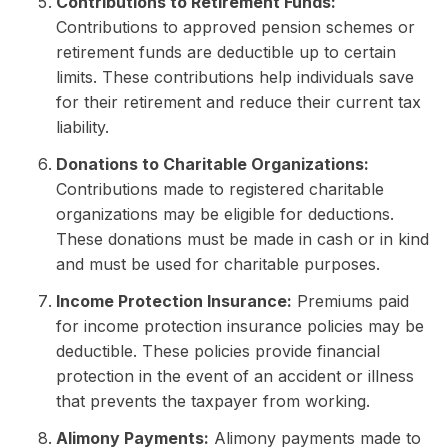
Contributions to Retirement Funds:
Contributions to approved pension schemes or
retirement funds are deductible up to certain
limits. These contributions help individuals save
for their retirement and reduce their current tax
liability.
Donations to Charitable Organizations:
Contributions made to registered charitable
organizations may be eligible for deductions.
These donations must be made in cash or in kind
and must be used for charitable purposes.
Income Protection Insurance:
Premiums paid
for income protection insurance policies may be
deductible. These policies provide financial
protection in the event of an accident or illness
that prevents the taxpayer from working.
Alimony Payments:
Alimony payments made to