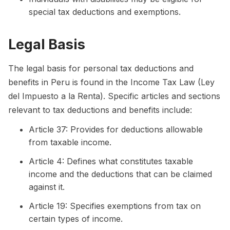
special tax deductions and exemptions.
Legal Basis
The legal basis for personal tax deductions and
benefits in Peru is found in the Income Tax Law (Ley
del Impuesto a la Renta). Specific articles and sections
relevant to tax deductions and benefits include:
Article 37: Provides for deductions allowable
from taxable income.
Article 4: Defines what constitutes taxable
income and the deductions that can be claimed
against it.
Article 19: Specifies exemptions from tax on
certain types of income.