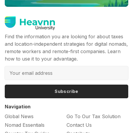
Find the information you are looking for about taxes
and location-independent strategies for digital nomads,
remote workers and remote-first companies. Learn
how to use it to your advantage.
Subscribe
Navigation
Global News
Go To Our Tax Solution
Nomad Essentials
Contact Us