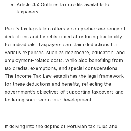
Article 45: Outlines tax credits available to
taxpayers.
Peru's tax legislation offers a comprehensive range of
deductions and benefits aimed at reducing tax liability
for individuals. Taxpayers can claim deductions for
various expenses, such as healthcare, education, and
employment-related costs, while also benefiting from
tax credits, exemptions, and special considerations.
The Income Tax Law establishes the legal framework
for these deductions and benefits, reflecting the
government's objectives of supporting taxpayers and
fostering socio-economic development.
If delving into the depths of Peruvian tax rules and