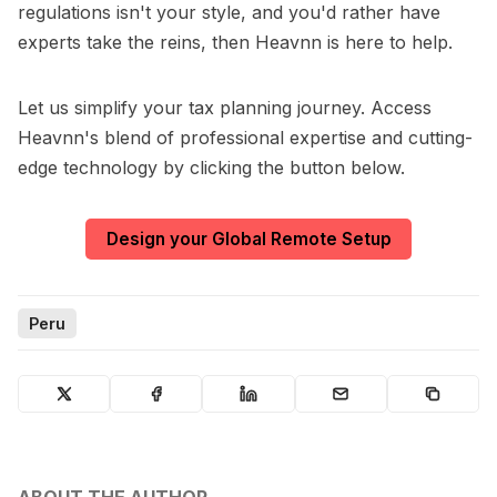
regulations isn't your style, and you'd rather have
experts take the reins, then Heavnn is here to help.
Let us simplify your tax planning journey. Access
Heavnn's blend of professional expertise and cutting-
edge technology by clicking the button below.
Design your Global Remote Setup
Peru