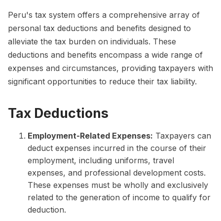
Peru's tax system offers a comprehensive array of
personal tax deductions and benefits designed to
alleviate the tax burden on individuals. These
deductions and benefits encompass a wide range of
expenses and circumstances, providing taxpayers with
significant opportunities to reduce their tax liability.
Tax Deductions
Employment-Related Expenses:
Taxpayers can
deduct expenses incurred in the course of their
employment, including uniforms, travel
expenses, and professional development costs.
These expenses must be wholly and exclusively
related to the generation of income to qualify for
deduction.