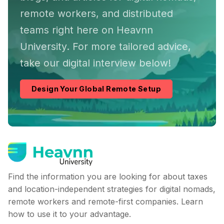
remote workers, and distributed
teams right here on Heavnn
University. For more tailored advice,
take our digital interview below!
Design Your Global Remote Setup
Find the information you are looking for about taxes
and location-independent strategies for digital nomads,
remote workers and remote-first companies. Learn
how to use it to your advantage.