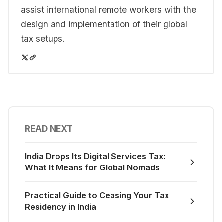
assist international remote workers with the
design and implementation of their global
tax setups.
READ NEXT
India Drops Its Digital Services Tax:
What It Means for Global Nomads
Practical Guide to Ceasing Your Tax
Residency in India