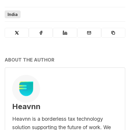
India
ABOUT THE AUTHOR
Heavnn
Heavnn is a borderless tax technology
solution supporting the future of work. We