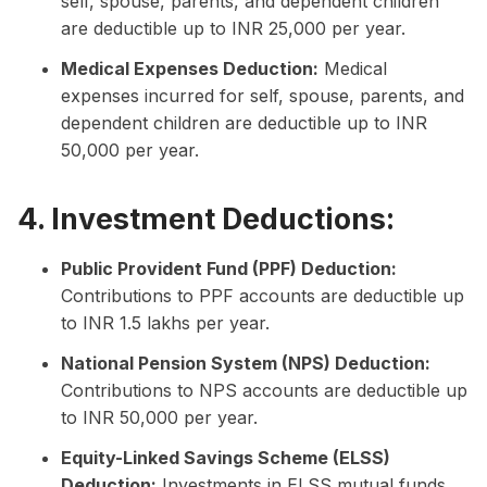
self, spouse, parents, and dependent children
are deductible up to INR 25,000 per year.
Medical Expenses Deduction:
Medical
expenses incurred for self, spouse, parents, and
dependent children are deductible up to INR
50,000 per year.
4. Investment Deductions:
Public Provident Fund (PPF) Deduction:
Contributions to PPF accounts are deductible up
to INR 1.5 lakhs per year.
National Pension System (NPS) Deduction:
Contributions to NPS accounts are deductible up
to INR 50,000 per year.
Equity-Linked Savings Scheme (ELSS)
Deduction:
Investments in ELSS mutual funds