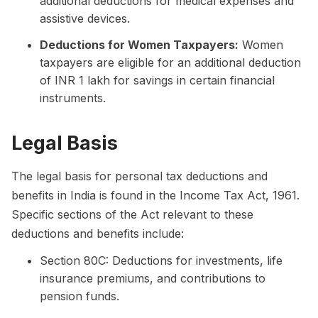
additional deductions for medical expenses and
assistive devices.
Deductions for Women Taxpayers:
Women
taxpayers are eligible for an additional deduction
of INR 1 lakh for savings in certain financial
instruments.
Legal Basis
The legal basis for personal tax deductions and
benefits in India is found in the Income Tax Act, 1961.
Specific sections of the Act relevant to these
deductions and benefits include:
Section 80C: Deductions for investments, life
insurance premiums, and contributions to
pension funds.