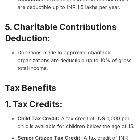
are deductible up to INR 1.5 lakhs per year.
5. Charitable Contributions
Deduction:
Donations made to approved charitable
organizations are deductible up to 10% of gross
total income.
Tax Benefits
1. Tax Credits:
Child Tax Credit:
A tax credit of INR 1,000 per
child is available for children below the age of 15.
Senior Citizen Tax Credit:
A tax credit of INR