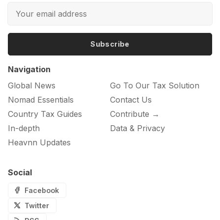
Subscribe
Navigation
Global News
Go To Our Tax Solution
Nomad Essentials
Contact Us
Country Tax Guides
Contribute →
In-depth
Data & Privacy
Heavnn Updates
Social
Facebook
Twitter