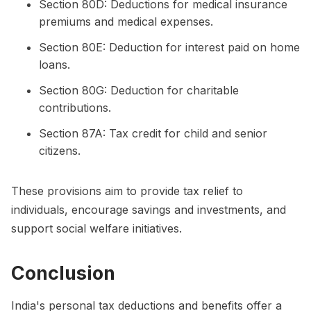
Section 80D: Deductions for medical insurance
premiums and medical expenses.
Section 80E: Deduction for interest paid on home
loans.
Section 80G: Deduction for charitable
contributions.
Section 87A: Tax credit for child and senior
citizens.
These provisions aim to provide tax relief to
individuals, encourage savings and investments, and
support social welfare initiatives.
Conclusion
India's personal tax deductions and benefits offer a