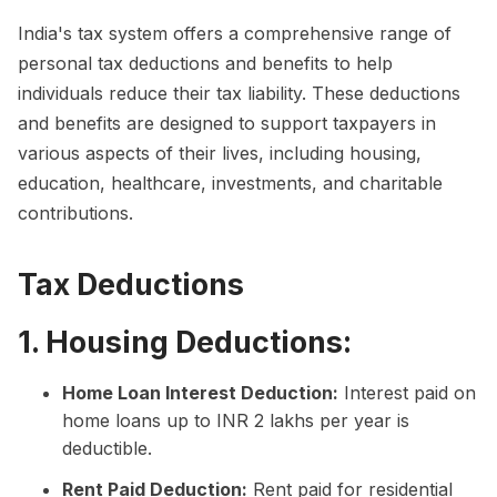
India's tax system offers a comprehensive range of
personal tax deductions and benefits to help
individuals reduce their tax liability. These deductions
and benefits are designed to support taxpayers in
various aspects of their lives, including housing,
education, healthcare, investments, and charitable
contributions.
Tax Deductions
1. Housing Deductions:
Home Loan Interest Deduction:
Interest paid on
home loans up to INR 2 lakhs per year is
deductible.
Rent Paid Deduction:
Rent paid for residential