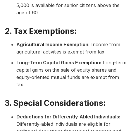
5,000 is available for senior citizens above the
age of 60.
2. Tax Exemptions:
Agricultural Income Exemption:
Income from
agricultural activities is exempt from tax.
Long-Term Capital Gains Exemption:
Long-term
capital gains on the sale of equity shares and
equity-oriented mutual funds are exempt from
tax.
3. Special Considerations:
Deductions for Differently-Abled Individuals:
Differently-abled individuals are eligible for