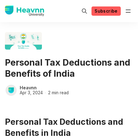
Subscribe
Personal Tax Deductions and
Benefits of India
Heavnn
Apr 3, 2024
2 min read
Personal Tax Deductions and
Benefits in India