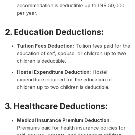
accommodation is deductible up to INR 50,000
per year.
2. Education Deductions:
Tuition Fees Deduction:
Tuition fees paid for the
education of self, spouse, or children up to two
children is deductible.
Hostel Expenditure Deduction:
Hostel
expenditure incurred for the education of
children up to two children is deductible.
3. Healthcare Deductions:
Medical Insurance Premium Deduction:
Premiums paid for health insurance policies for