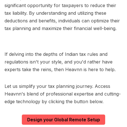
significant opportunity for taxpayers to reduce their
tax liability. By understanding and utilizing these
deductions and benefits, individuals can optimize their
tax planning and maximize their financial well-being.
If delving into the depths of Indian tax rules and
regulations isn't your style, and you'd rather have
experts take the reins, then Heavnn is here to help.
Let us simplify your tax planning journey. Access
Heavnn's blend of professional expertise and cutting-
edge technology by clicking the button below.
Design your Global Remote Setup