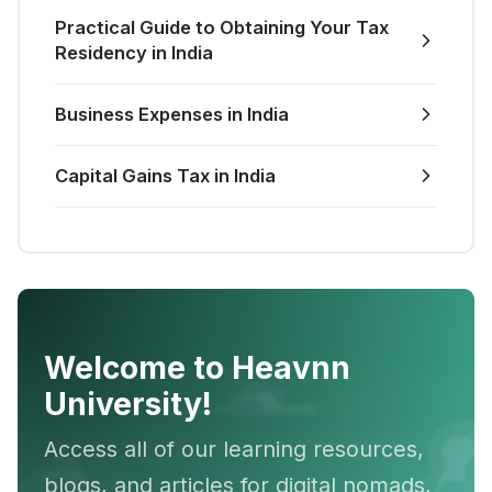
Practical Guide to Obtaining Your Tax
Residency in India
Business Expenses in India
Capital Gains Tax in India
Welcome to Heavnn
University!
Access all of our learning resources,
blogs, and articles for digital nomads,