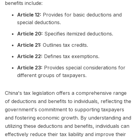
benefits include:
Article 12:
Provides for basic deductions and
special deductions.
Article 20:
Specifies itemized deductions.
Article 21:
Outlines tax credits.
Article 22:
Defines tax exemptions.
Article 23:
Provides special considerations for
different groups of taxpayers.
China's tax legislation offers a comprehensive range
of deductions and benefits to individuals, reflecting the
government's commitment to supporting taxpayers
and fostering economic growth. By understanding and
utilizing these deductions and benefits, individuals can
effectively reduce their tax liability and improve their