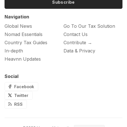
Subscribe
Navigation
Global News
Go To Our Tax Solution
Nomad Essentials
Contact Us
Country Tax Guides
Contribute →
In-depth
Data & Privacy
Heavnn Updates
Social
Facebook
Twitter
RSS