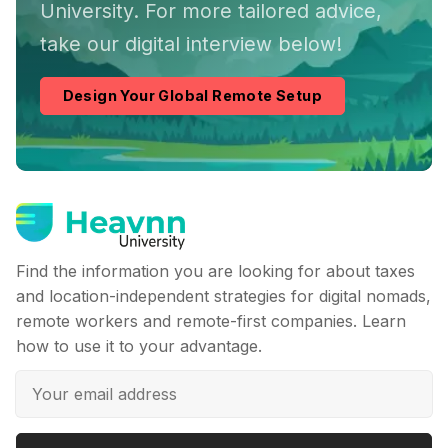
University. For more tailored advice,
take our digital interview below!
Design Your Global Remote Setup
Find the information you are looking for about taxes
and location-independent strategies for digital nomads,
remote workers and remote-first companies. Learn
how to use it to your advantage.