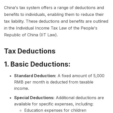
China's tax system offers a range of deductions and
benefits to individuals, enabling them to reduce their
tax liability. These deductions and benefits are outlined
in the Individual Income Tax Law of the People's
Republic of China (IIT Law).
Tax Deductions
1. Basic Deductions:
Standard Deduction:
A fixed amount of 5,000
RMB per month is deducted from taxable
income.
Special Deductions:
Additional deductions are
available for specific expenses, including:
Education expenses for children