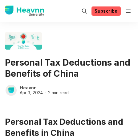
Subscribe
Personal Tax Deductions and
Benefits of China
Heavnn
Apr 3, 2024
2 min read
Personal Tax Deductions and
Benefits in China