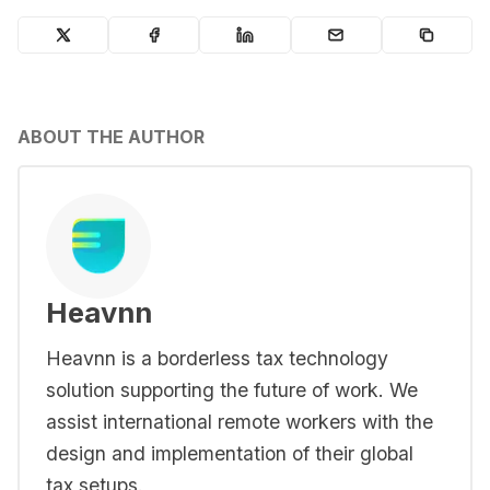
ABOUT THE AUTHOR
Heavnn
Heavnn is a borderless tax technology
solution supporting the future of work. We
assist international remote workers with the
design and implementation of their global
tax setups.