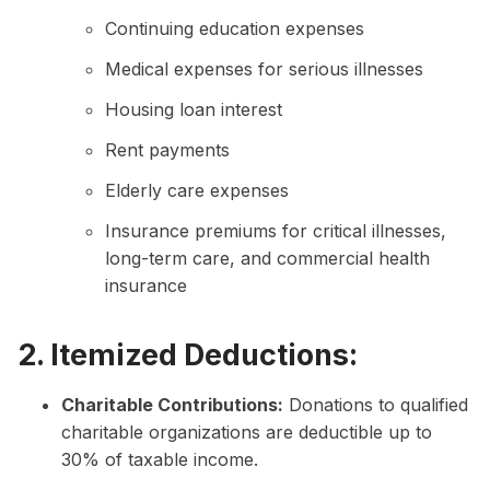
Continuing education expenses
Medical expenses for serious illnesses
Housing loan interest
Rent payments
Elderly care expenses
Insurance premiums for critical illnesses,
long-term care, and commercial health
insurance
2. Itemized Deductions:
Charitable Contributions:
Donations to qualified
charitable organizations are deductible up to
30% of taxable income.