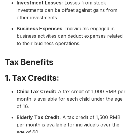
Investment Losses:
Losses from stock
investments can be offset against gains from
other investments.
Business Expenses:
Individuals engaged in
business activities can deduct expenses related
to their business operations.
Tax Benefits
1. Tax Credits:
Child Tax Credit:
A tax credit of 1,000 RMB per
month is available for each child under the age
of 16.
Elderly Tax Credit:
A tax credit of 1,500 RMB
per month is available for individuals over the
age of 60.