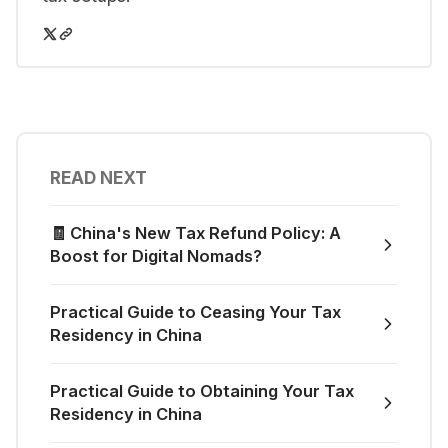
READ NEXT
🧾 China's New Tax Refund Policy: A
Boost for Digital Nomads?
Practical Guide to Ceasing Your Tax
Residency in China
Practical Guide to Obtaining Your Tax
Residency in China