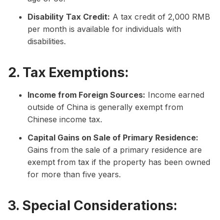
Disability Tax Credit:
A tax credit of 2,000 RMB
per month is available for individuals with
disabilities.
2. Tax Exemptions:
Income from Foreign Sources:
Income earned
outside of China is generally exempt from
Chinese income tax.
Capital Gains on Sale of Primary Residence:
Gains from the sale of a primary residence are
exempt from tax if the property has been owned
for more than five years.
3. Special Considerations: