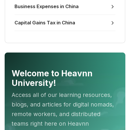
Business Expenses in China
Capital Gains Tax in China
Welcome to Heavnn
University!
Access all of our learning resources,
blogs, and articles for digital nomads,
remote workers, and distributed
teams right here on Heavnn