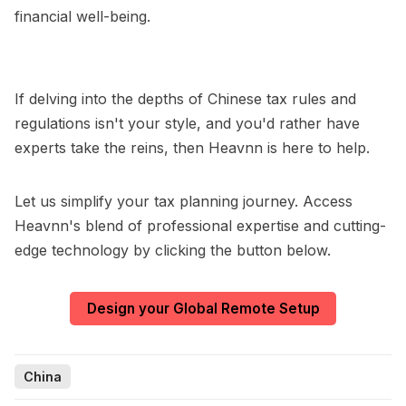
financial well-being.
If delving into the depths of Chinese tax rules and
regulations isn't your style, and you'd rather have
experts take the reins, then Heavnn is here to help.
Let us simplify your tax planning journey. Access
Heavnn's blend of professional expertise and cutting-
edge technology by clicking the button below.
Design your Global Remote Setup
China