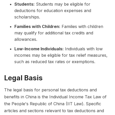
Students:
Students may be eligible for
deductions for education expenses and
scholarships.
Families with Children:
Families with children
may qualify for additional tax credits and
allowances.
Low-Income Individuals:
Individuals with low
incomes may be eligible for tax relief measures,
such as reduced tax rates or exemptions.
Legal Basis
The legal basis for personal tax deductions and
benefits in China is the Individual Income Tax Law of
the People's Republic of China (IIT Law). Specific
articles and sections relevant to tax deductions and