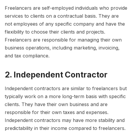
Freelancers are self-employed individuals who provide
services to clients on a contractual basis. They are
not employees of any specific company and have the
flexibility to choose their clients and projects.
Freelancers are responsible for managing their own
business operations, including marketing, invoicing,
and tax compliance.
2. Independent Contractor
Independent contractors are similar to freelancers but
typically work on a more long-term basis with specific
clients. They have their own business and are
responsible for their own taxes and expenses.
Independent contractors may have more stability and
predictability in their income compared to freelancers.