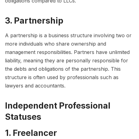
obligations compared to LLCs.
3. Partnership
A partnership is a business structure involving two or
more individuals who share ownership and
management responsibilities. Partners have unlimited
liability, meaning they are personally responsible for
the debts and obligations of the partnership. This
structure is often used by professionals such as
lawyers and accountants.
Independent Professional
Statuses
1. Freelancer