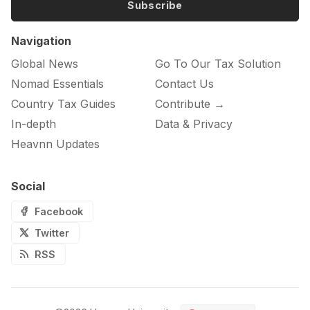
Subscribe
Navigation
Global News
Go To Our Tax Solution
Nomad Essentials
Contact Us
Country Tax Guides
Contribute →
In-depth
Data & Privacy
Heavnn Updates
Social
Facebook
Twitter
RSS