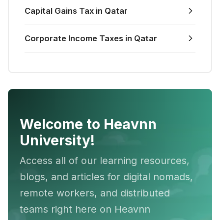
Capital Gains Tax in Qatar
Corporate Income Taxes in Qatar
Welcome to Heavnn
University!
Access all of our learning resources,
blogs, and articles for digital nomads,
remote workers, and distributed
teams right here on Heavnn