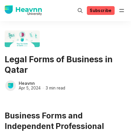
Subscribe
Legal Forms of Business in
Qatar
Heavnn
Apr 5, 2024
3 min read
Business Forms and
Independent Professional