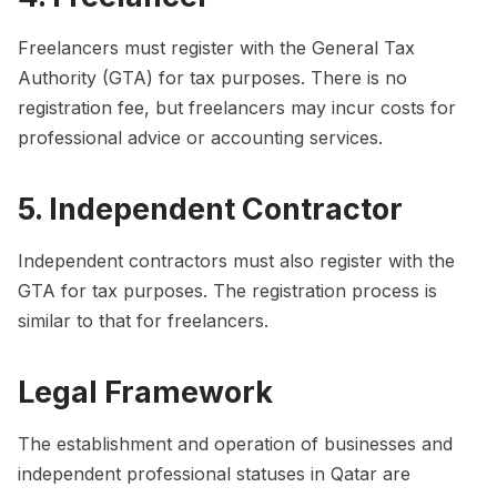
Freelancers must register with the General Tax
Authority (GTA) for tax purposes. There is no
registration fee, but freelancers may incur costs for
professional advice or accounting services.
5. Independent Contractor
Independent contractors must also register with the
GTA for tax purposes. The registration process is
similar to that for freelancers.
Legal Framework
The establishment and operation of businesses and
independent professional statuses in Qatar are