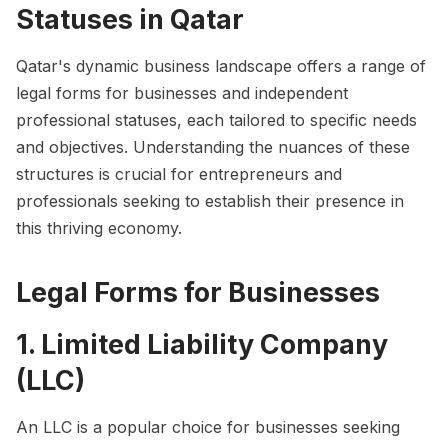
Statuses in Qatar
Qatar's dynamic business landscape offers a range of
legal forms for businesses and independent
professional statuses, each tailored to specific needs
and objectives. Understanding the nuances of these
structures is crucial for entrepreneurs and
professionals seeking to establish their presence in
this thriving economy.
Legal Forms for Businesses
1. Limited Liability Company
(LLC)
An LLC is a popular choice for businesses seeking