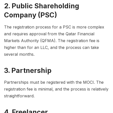
2. Public Shareholding
Company (PSC)
The registration process for a PSC is more complex
and requires approval from the Qatar Financial
Markets Authority (QFMA). The registration fee is
higher than for an LLC, and the process can take
several months.
3. Partnership
Partnerships must be registered with the MOCI. The
registration fee is minimal, and the process is relatively
straightforward.
4. Freelancer