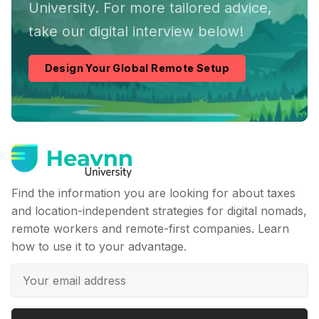
University. For more tailored advice,
take our digital interview below!
Design Your Global Remote Setup
Find the information you are looking for about taxes
and location-independent strategies for digital nomads,
remote workers and remote-first companies. Learn
how to use it to your advantage.