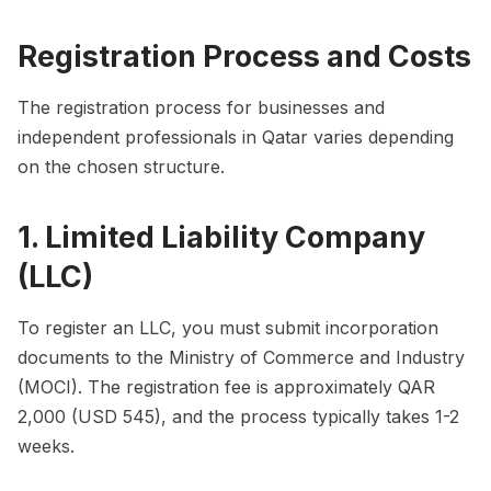
Registration Process and Costs
The registration process for businesses and
independent professionals in Qatar varies depending
on the chosen structure.
1. Limited Liability Company
(LLC)
To register an LLC, you must submit incorporation
documents to the Ministry of Commerce and Industry
(MOCI). The registration fee is approximately QAR
2,000 (USD 545), and the process typically takes 1-2
weeks.