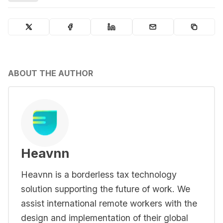
ABOUT THE AUTHOR
Heavnn
Heavnn is a borderless tax technology
solution supporting the future of work. We
assist international remote workers with the
design and implementation of their global