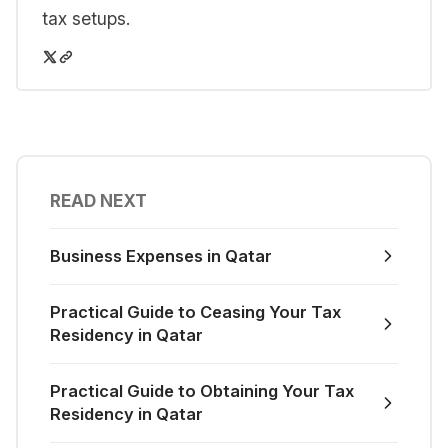
tax setups.
READ NEXT
Business Expenses in Qatar
Practical Guide to Ceasing Your Tax
Residency in Qatar
Practical Guide to Obtaining Your Tax
Residency in Qatar