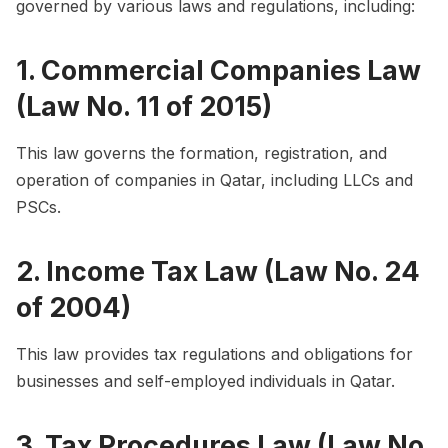
governed by various laws and regulations, including:
1. Commercial Companies Law
(Law No. 11 of 2015)
This law governs the formation, registration, and
operation of companies in Qatar, including LLCs and
PSCs.
2. Income Tax Law (Law No. 24
of 2004)
This law provides tax regulations and obligations for
businesses and self-employed individuals in Qatar.
3. Tax Procedures Law (Law No.