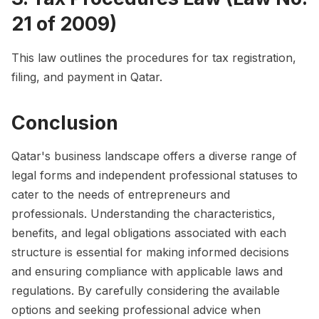
21 of 2009)
This law outlines the procedures for tax registration,
filing, and payment in Qatar.
Conclusion
Qatar's business landscape offers a diverse range of
legal forms and independent professional statuses to
cater to the needs of entrepreneurs and
professionals. Understanding the characteristics,
benefits, and legal obligations associated with each
structure is essential for making informed decisions
and ensuring compliance with applicable laws and
regulations. By carefully considering the available
options and seeking professional advice when