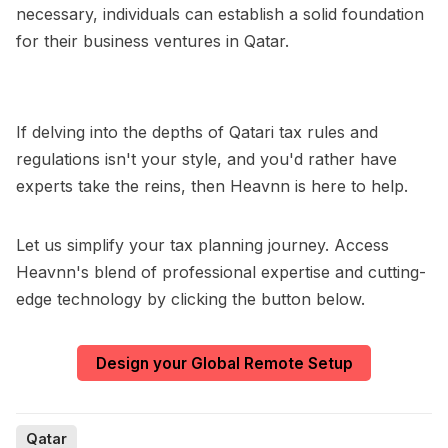
necessary, individuals can establish a solid foundation
for their business ventures in Qatar.
If delving into the depths of Qatari tax rules and
regulations isn't your style, and you'd rather have
experts take the reins, then Heavnn is here to help.
Let us simplify your tax planning journey. Access
Heavnn's blend of professional expertise and cutting-
edge technology by clicking the button below.
Design your Global Remote Setup
Qatar