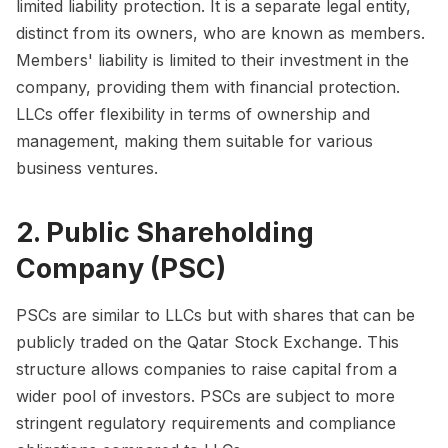
limited liability protection. It is a separate legal entity,
distinct from its owners, who are known as members.
Members' liability is limited to their investment in the
company, providing them with financial protection.
LLCs offer flexibility in terms of ownership and
management, making them suitable for various
business ventures.
2. Public Shareholding
Company (PSC)
PSCs are similar to LLCs but with shares that can be
publicly traded on the Qatar Stock Exchange. This
structure allows companies to raise capital from a
wider pool of investors. PSCs are subject to more
stringent regulatory requirements and compliance