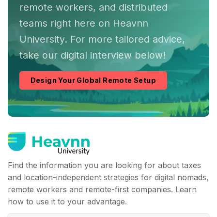
remote workers, and distributed
teams right here on Heavnn
University. For more tailored advice,
take our digital interview below!
Design Your Global Remote Setup
Find the information you are looking for about taxes
and location-independent strategies for digital nomads,
remote workers and remote-first companies. Learn
how to use it to your advantage.