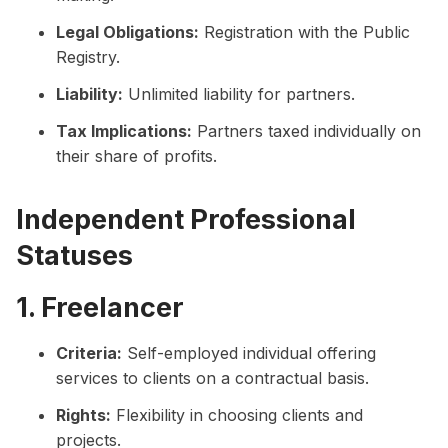
Legal Obligations:
Registration with the Public
Registry.
Liability:
Unlimited liability for partners.
Tax Implications:
Partners taxed individually on
their share of profits.
Independent Professional
Statuses
1. Freelancer
Criteria:
Self-employed individual offering
services to clients on a contractual basis.
Rights:
Flexibility in choosing clients and
projects.