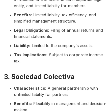
entity, and limited liability for members.
Benefits:
Limited liability, tax efficiency, and
simplified management structure.
Legal Obligations:
Filing of annual returns and
financial statements.
Liability:
Limited to the company's assets.
Tax Implications:
Subject to corporate income
tax.
3. Sociedad Colectiva
Characteristics:
A general partnership with
unlimited liability for partners.
Benefits:
Flexibility in management and decision-
making.