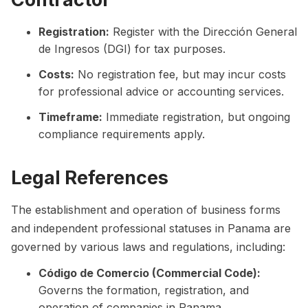
Registration:
Register with the Dirección General
de Ingresos (DGI) for tax purposes.
Costs:
No registration fee, but may incur costs
for professional advice or accounting services.
Timeframe:
Immediate registration, but ongoing
compliance requirements apply.
Legal References
The establishment and operation of business forms
and independent professional statuses in Panama are
governed by various laws and regulations, including:
Código de Comercio (Commercial Code):
Governs the formation, registration, and
operation of companies in Panama.