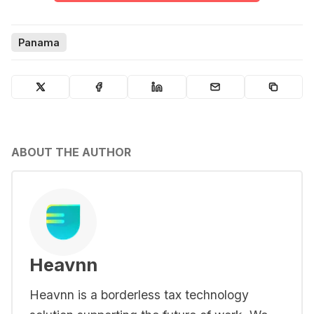
Panama
ABOUT THE AUTHOR
Heavnn
Heavnn is a borderless tax technology