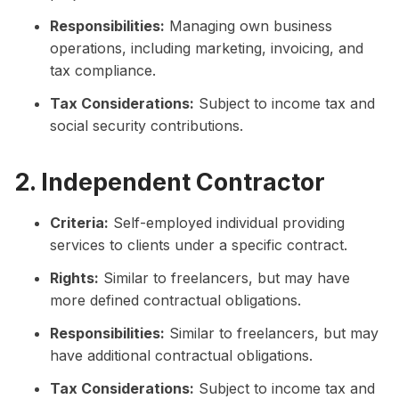
Responsibilities:
Managing own business
operations, including marketing, invoicing, and
tax compliance.
Tax Considerations:
Subject to income tax and
social security contributions.
2. Independent Contractor
Criteria:
Self-employed individual providing
services to clients under a specific contract.
Rights:
Similar to freelancers, but may have
more defined contractual obligations.
Responsibilities:
Similar to freelancers, but may
have additional contractual obligations.
Tax Considerations:
Subject to income tax and