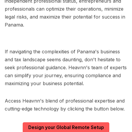
independent professional status, entrepreneurs and
professionals can optimize their operations, minimize
legal risks, and maximize their potential for success in
Panama.
If navigating the complexities of Panama's business
and tax landscape seems daunting, don't hesitate to
seek professional guidance. Heavnn's team of experts
can simplify your journey, ensuring compliance and
maximizing your business potential.
Access Heavnn's blend of professional expertise and
cutting-edge technology by clicking the button below.
Design your Global Remote Setup