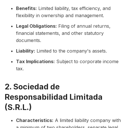
Benefits:
Limited liability, tax efficiency, and
flexibility in ownership and management.
Legal Obligations:
Filing of annual returns,
financial statements, and other statutory
documents.
Liability:
Limited to the company's assets.
Tax Implications:
Subject to corporate income
tax.
2. Sociedad de
Responsabilidad Limitada
(S.R.L.)
Characteristics:
A limited liability company with
a minimum of two shareholders, separate legal