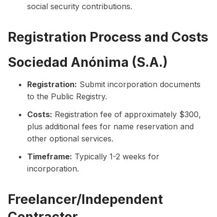
social security contributions.
Registration Process and Costs
Sociedad Anónima (S.A.)
Registration:
Submit incorporation documents
to the Public Registry.
Costs:
Registration fee of approximately $300,
plus additional fees for name reservation and
other optional services.
Timeframe:
Typically 1-2 weeks for
incorporation.
Freelancer/Independent
Contractor