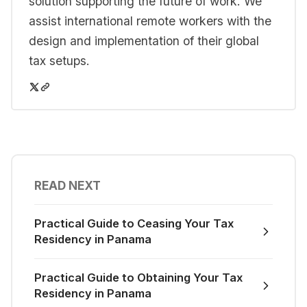
solution supporting the future of work. We
assist international remote workers with the
design and implementation of their global
tax setups.
READ NEXT
Practical Guide to Ceasing Your Tax
Residency in Panama
Practical Guide to Obtaining Your Tax
Residency in Panama