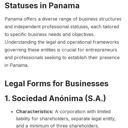
Statuses in Panama
Panama offers a diverse range of business structures
and independent professional statuses, each tailored
to specific business needs and objectives.
Understanding the legal and operational frameworks
governing these entities is crucial for entrepreneurs
and professionals seeking to establish their presence
in Panama.
Legal Forms for Businesses
1. Sociedad Anónima (S.A.)
Characteristics:
A corporation with limited
liability for shareholders, separate legal entity,
and a minimum of three shareholders.