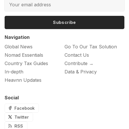
Subscribe
Navigation
Global News
Go To Our Tax Solution
Nomad Essentials
Contact Us
Country Tax Guides
Contribute →
In-depth
Data & Privacy
Heavnn Updates
Social
Facebook
Twitter
RSS