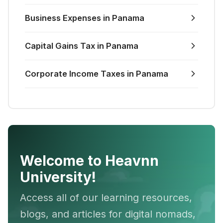
Business Expenses in Panama
Capital Gains Tax in Panama
Corporate Income Taxes in Panama
Welcome to Heavnn
University!
Access all of our learning resources,
blogs, and articles for digital nomads,