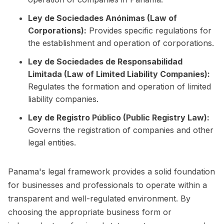
Ley de Sociedades Anónimas (Law of
Corporations):
Provides specific regulations for
the establishment and operation of corporations.
Ley de Sociedades de Responsabilidad
Limitada (Law of Limited Liability Companies):
Regulates the formation and operation of limited
liability companies.
Ley de Registro Público (Public Registry Law):
Governs the registration of companies and other
legal entities.
Panama's legal framework provides a solid foundation
for businesses and professionals to operate within a
transparent and well-regulated environment. By
choosing the appropriate business form or