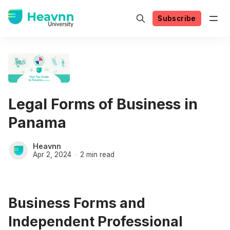
Subscribe
Legal Forms of Business in
Panama
Heavnn
Apr 2, 2024
2 min read
Business Forms and
Independent Professional