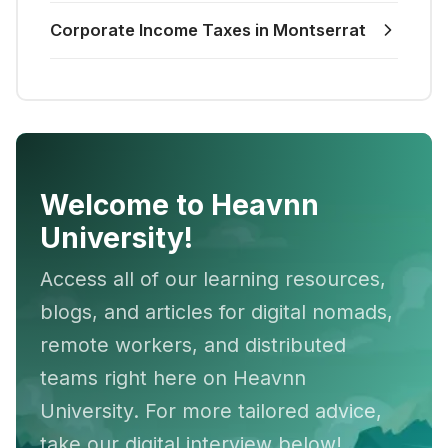
Corporate Income Taxes in Montserrat
Welcome to Heavnn
University!
Access all of our learning resources,
blogs, and articles for digital nomads,
remote workers, and distributed
teams right here on Heavnn
University. For more tailored advice,
take our digital interview below!