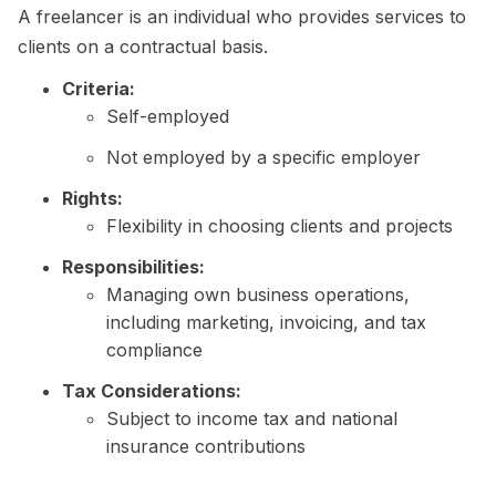
A freelancer is an individual who provides services to
clients on a contractual basis.
Criteria:
Self-employed
Not employed by a specific employer
Rights:
Flexibility in choosing clients and projects
Responsibilities:
Managing own business operations,
including marketing, invoicing, and tax
compliance
Tax Considerations:
Subject to income tax and national
insurance contributions