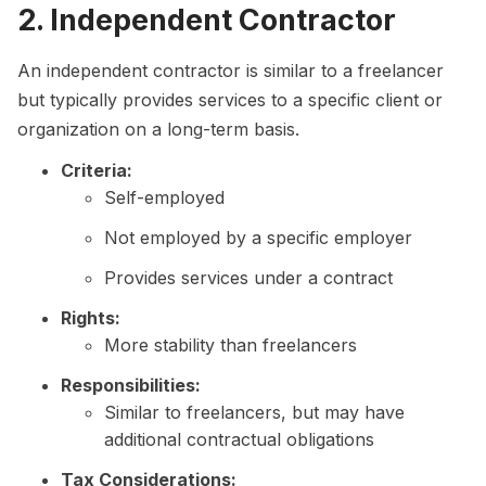
2. Independent Contractor
An independent contractor is similar to a freelancer
but typically provides services to a specific client or
organization on a long-term basis.
Criteria:
Self-employed
Not employed by a specific employer
Provides services under a contract
Rights:
More stability than freelancers
Responsibilities:
Similar to freelancers, but may have
additional contractual obligations
Tax Considerations: