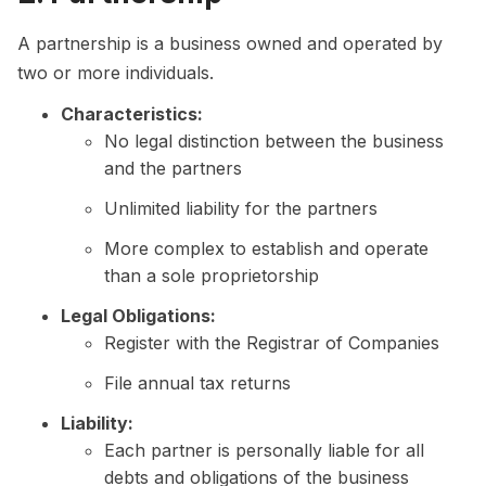
A partnership is a business owned and operated by
two or more individuals.
Characteristics:
No legal distinction between the business
and the partners
Unlimited liability for the partners
More complex to establish and operate
than a sole proprietorship
Legal Obligations:
Register with the Registrar of Companies
File annual tax returns
Liability:
Each partner is personally liable for all
debts and obligations of the business