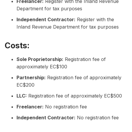
Freelancer:
Register with the Inland Revenue
Department for tax purposes
Independent Contractor:
Register with the
Inland Revenue Department for tax purposes
Costs:
Sole Proprietorship:
Registration fee of
approximately EC$100
Partnership:
Registration fee of approximately
EC$200
LLC:
Registration fee of approximately EC$500
Freelancer:
No registration fee
Independent Contractor:
No registration fee