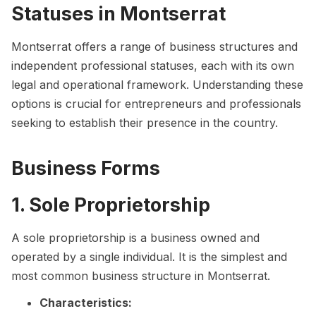
Statuses in Montserrat
Montserrat offers a range of business structures and
independent professional statuses, each with its own
legal and operational framework. Understanding these
options is crucial for entrepreneurs and professionals
seeking to establish their presence in the country.
Business Forms
1. Sole Proprietorship
A sole proprietorship is a business owned and
operated by a single individual. It is the simplest and
most common business structure in Montserrat.
Characteristics: