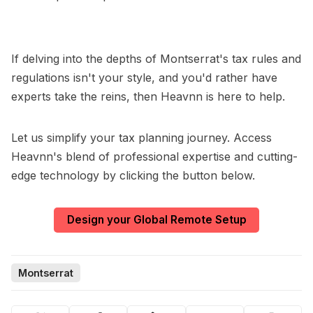
If delving into the depths of Montserrat's tax rules and
regulations isn't your style, and you'd rather have
experts take the reins, then Heavnn is here to help.
Let us simplify your tax planning journey. Access
Heavnn's blend of professional expertise and cutting-
edge technology by clicking the button below.
Design your Global Remote Setup
Montserrat