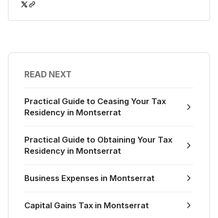
READ NEXT
Practical Guide to Ceasing Your Tax
Residency in Montserrat
Practical Guide to Obtaining Your Tax
Residency in Montserrat
Business Expenses in Montserrat
Capital Gains Tax in Montserrat