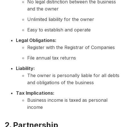
No legal distinction between the business
and the owner
Unlimited liability for the owner
Easy to establish and operate
Legal Obligations:
Register with the Registrar of Companies
File annual tax returns
Liability:
The owner is personally liable for all debts
and obligations of the business
Tax Implications:
Business income is taxed as personal
income
2. Partnership