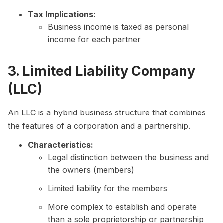
Tax Implications:
Business income is taxed as personal
income for each partner
3. Limited Liability Company
(LLC)
An LLC is a hybrid business structure that combines
the features of a corporation and a partnership.
Characteristics:
Legal distinction between the business and
the owners (members)
Limited liability for the members
More complex to establish and operate
than a sole proprietorship or partnership