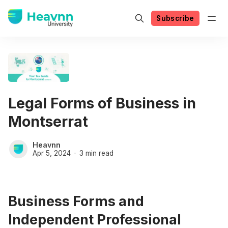
Subscribe
Legal Forms of Business in
Montserrat
Heavnn
Apr 5, 2024
3 min read
Business Forms and
Independent Professional