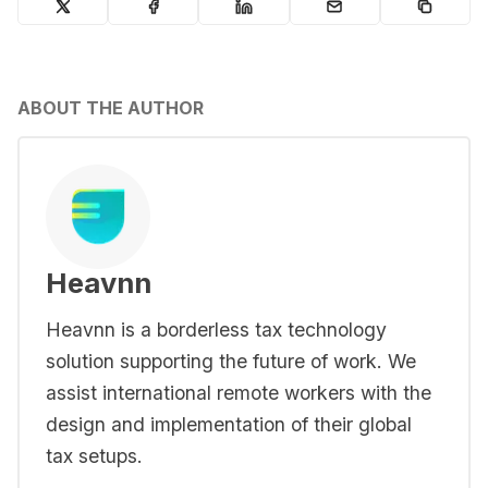
ABOUT THE AUTHOR
Heavnn
Heavnn is a borderless tax technology
solution supporting the future of work. We
assist international remote workers with the
design and implementation of their global
tax setups.