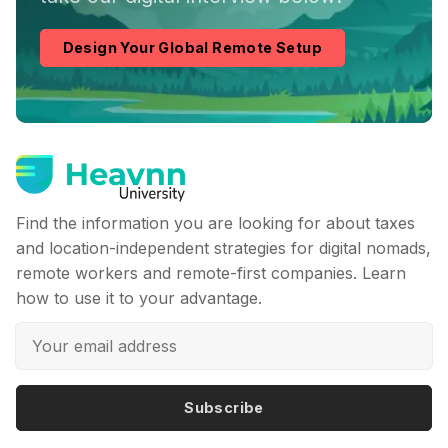
Design Your Global Remote Setup
Find the information you are looking for about taxes
and location-independent strategies for digital nomads,
remote workers and remote-first companies. Learn
how to use it to your advantage.
Subscribe