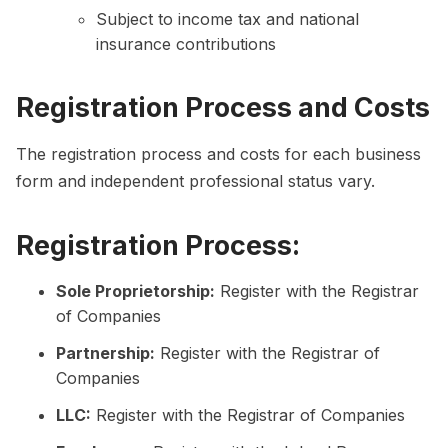
Subject to income tax and national
insurance contributions
Registration Process and Costs
The registration process and costs for each business
form and independent professional status vary.
Registration Process:
Sole Proprietorship:
Register with the Registrar
of Companies
Partnership:
Register with the Registrar of
Companies
LLC:
Register with the Registrar of Companies