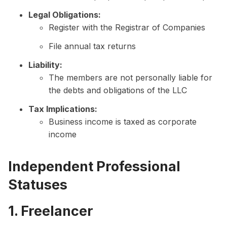
Legal Obligations:
Register with the Registrar of Companies
File annual tax returns
Liability:
The members are not personally liable for
the debts and obligations of the LLC
Tax Implications:
Business income is taxed as corporate
income
Independent Professional
Statuses
1. Freelancer