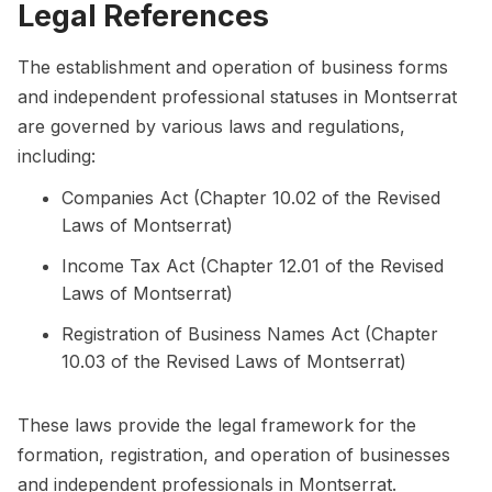
Legal References
The establishment and operation of business forms
and independent professional statuses in Montserrat
are governed by various laws and regulations,
including:
Companies Act (Chapter 10.02 of the Revised
Laws of Montserrat)
Income Tax Act (Chapter 12.01 of the Revised
Laws of Montserrat)
Registration of Business Names Act (Chapter
10.03 of the Revised Laws of Montserrat)
These laws provide the legal framework for the
formation, registration, and operation of businesses
and independent professionals in Montserrat.