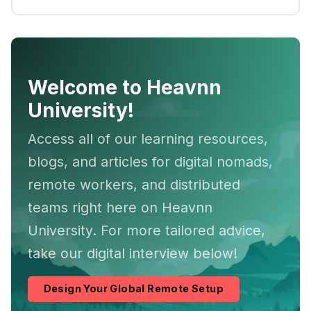
Welcome to Heavnn
University!
Access all of our learning resources,
blogs, and articles for digital nomads,
remote workers, and distributed
teams right here on Heavnn
University. For more tailored advice,
take our digital interview below!
Design Your Global Remote Setup