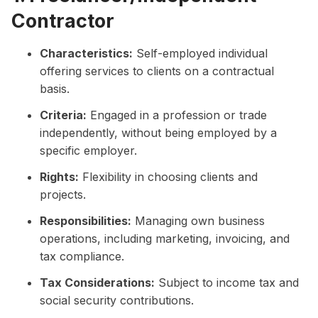
Contractor
Characteristics:
Self-employed individual
offering services to clients on a contractual
basis.
Criteria:
Engaged in a profession or trade
independently, without being employed by a
specific employer.
Rights:
Flexibility in choosing clients and
projects.
Responsibilities:
Managing own business
operations, including marketing, invoicing, and
tax compliance.
Tax Considerations:
Subject to income tax and
social security contributions.