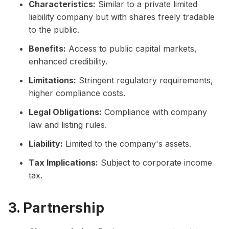
Characteristics:
Similar to a private limited
liability company but with shares freely tradable
to the public.
Benefits:
Access to public capital markets,
enhanced credibility.
Limitations:
Stringent regulatory requirements,
higher compliance costs.
Legal Obligations:
Compliance with company
law and listing rules.
Liability:
Limited to the company's assets.
Tax Implications:
Subject to corporate income
tax.
3. Partnership