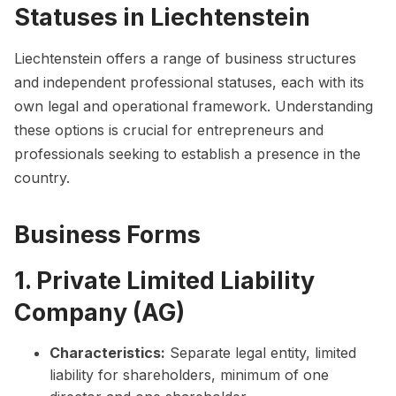
Statuses in Liechtenstein
Liechtenstein offers a range of business structures
and independent professional statuses, each with its
own legal and operational framework. Understanding
these options is crucial for entrepreneurs and
professionals seeking to establish a presence in the
country.
Business Forms
1. Private Limited Liability
Company (AG)
Characteristics:
Separate legal entity, limited
liability for shareholders, minimum of one