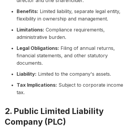
director and one shareholder.
Benefits:
Limited liability, separate legal entity,
flexibility in ownership and management.
Limitations:
Compliance requirements,
administrative burden.
Legal Obligations:
Filing of annual returns,
financial statements, and other statutory
documents.
Liability:
Limited to the company's assets.
Tax Implications:
Subject to corporate income
tax.
2. Public Limited Liability
Company (PLC)