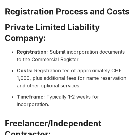
Registration Process and Costs
Private Limited Liability
Company:
Registration:
Submit incorporation documents
to the Commercial Register.
Costs:
Registration fee of approximately CHF
1,000, plus additional fees for name reservation
and other optional services.
Timeframe:
Typically 1-2 weeks for
incorporation.
Freelancer/Independent
Contractor: