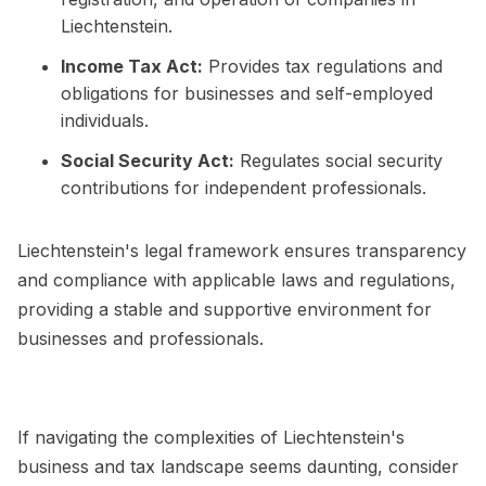
Liechtenstein.
Income Tax Act:
Provides tax regulations and
obligations for businesses and self-employed
individuals.
Social Security Act:
Regulates social security
contributions for independent professionals.
Liechtenstein's legal framework ensures transparency
and compliance with applicable laws and regulations,
providing a stable and supportive environment for
businesses and professionals.
If navigating the complexities of Liechtenstein's
business and tax landscape seems daunting, consider