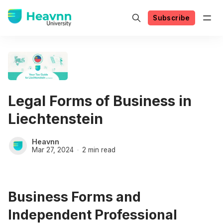
Subscribe
Legal Forms of Business in
Liechtenstein
Heavnn
Mar 27, 2024
2 min read
Business Forms and
Independent Professional