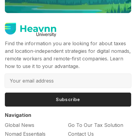
Find the information you are looking for about taxes
and location-independent strategies for digital nomads,
remote workers and remote-first companies. Learn
how to use it to your advantage.
Subscribe
Navigation
Global News
Go To Our Tax Solution
Nomad Essentials
Contact Us