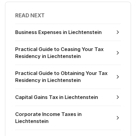
READ NEXT
Business Expenses in Liechtenstein
Practical Guide to Ceasing Your Tax
Residency in Liechtenstein
Practical Guide to Obtaining Your Tax
Residency in Liechtenstein
Capital Gains Tax in Liechtenstein
Corporate Income Taxes in
Liechtenstein