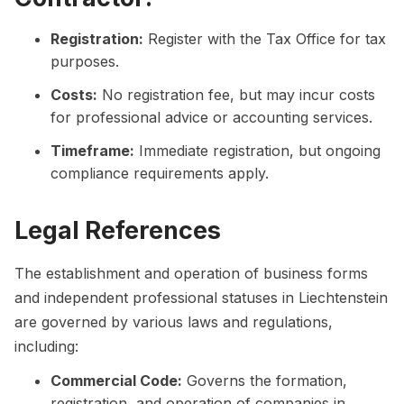
Registration:
Register with the Tax Office for tax
purposes.
Costs:
No registration fee, but may incur costs
for professional advice or accounting services.
Timeframe:
Immediate registration, but ongoing
compliance requirements apply.
Legal References
The establishment and operation of business forms
and independent professional statuses in Liechtenstein
are governed by various laws and regulations,
including:
Commercial Code:
Governs the formation,
registration, and operation of companies in