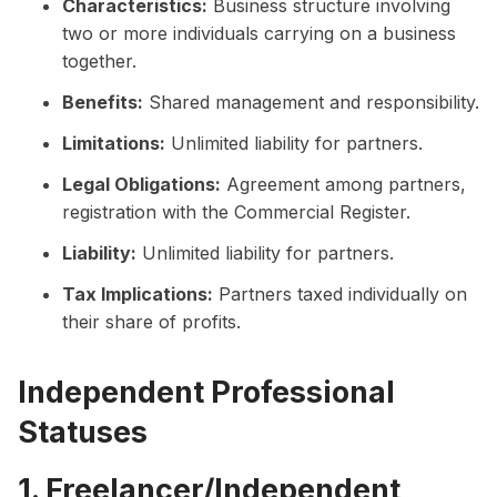
Characteristics:
Business structure involving
two or more individuals carrying on a business
together.
Benefits:
Shared management and responsibility.
Limitations:
Unlimited liability for partners.
Legal Obligations:
Agreement among partners,
registration with the Commercial Register.
Liability:
Unlimited liability for partners.
Tax Implications:
Partners taxed individually on
their share of profits.
Independent Professional
Statuses
1. Freelancer/Independent