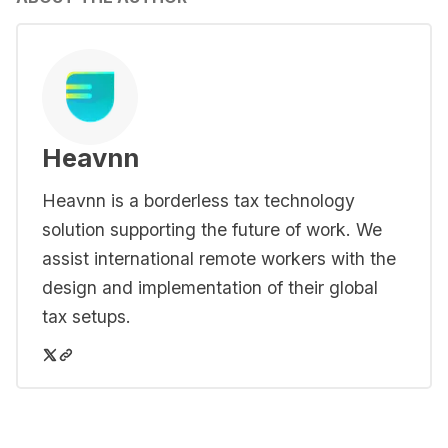
Heavnn
Heavnn is a borderless tax technology
solution supporting the future of work. We
assist international remote workers with the
design and implementation of their global
tax setups.