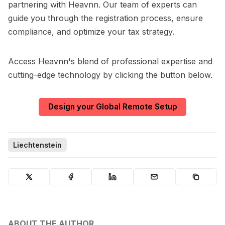
partnering with Heavnn. Our team of experts can
guide you through the registration process, ensure
compliance, and optimize your tax strategy.
Access Heavnn's blend of professional expertise and
cutting-edge technology by clicking the button below.
Design your Global Remote Setup
Liechtenstein
ABOUT THE AUTHOR