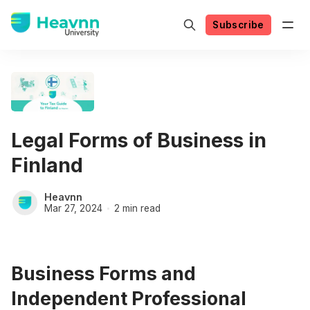
Subscribe
Legal Forms of Business in
Finland
Heavnn
Mar 27, 2024
2 min read
Business Forms and
Independent Professional