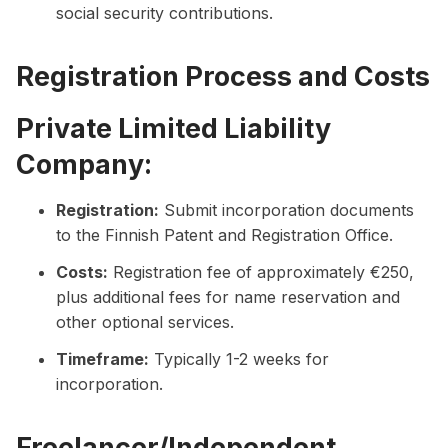
social security contributions.
Registration Process and Costs
Private Limited Liability
Company:
Registration:
Submit incorporation documents
to the Finnish Patent and Registration Office.
Costs:
Registration fee of approximately €250,
plus additional fees for name reservation and
other optional services.
Timeframe:
Typically 1-2 weeks for
incorporation.
Freelancer/Independent