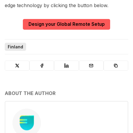
edge technology by clicking the button below.
Design your Global Remote Setup
Finland
ABOUT THE AUTHOR