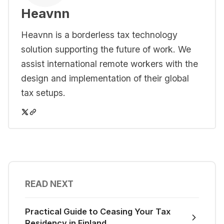
Heavnn
Heavnn is a borderless tax technology
solution supporting the future of work. We
assist international remote workers with the
design and implementation of their global
tax setups.
READ NEXT
Practical Guide to Ceasing Your Tax
Residency in Finland