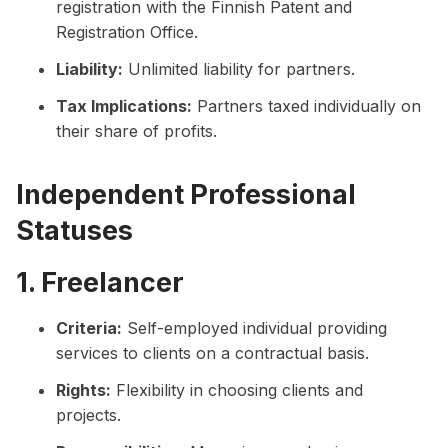
registration with the Finnish Patent and
Registration Office.
Liability:
Unlimited liability for partners.
Tax Implications:
Partners taxed individually on
their share of profits.
Independent Professional
Statuses
1. Freelancer
Criteria:
Self-employed individual providing
services to clients on a contractual basis.
Rights:
Flexibility in choosing clients and
projects.