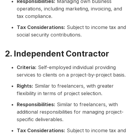
Responsibilities:
Managing own business
operations, including marketing, invoicing, and
tax compliance.
Tax Considerations:
Subject to income tax and
social security contributions.
2. Independent Contractor
Criteria:
Self-employed individual providing
services to clients on a project-by-project basis.
Rights:
Similar to freelancers, with greater
flexibility in terms of project selection.
Responsibilities:
Similar to freelancers, with
additional responsibilities for managing project-
specific deliverables.
Tax Considerations:
Subject to income tax and