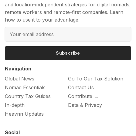
and location-independent strategies for digital nomads,
remote workers and remote-first companies. Learn
how to use it to your advantage.
Subscribe
Navigation
Global News
Go To Our Tax Solution
Nomad Essentials
Contact Us
Country Tax Guides
Contribute →
In-depth
Data & Privacy
Heavnn Updates
Social