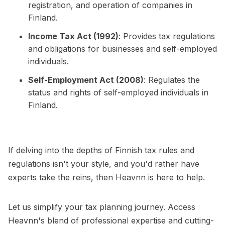
registration, and operation of companies in
Finland.
Income Tax Act (1992)
: Provides tax regulations
and obligations for businesses and self-employed
individuals.
Self-Employment Act (2008)
: Regulates the
status and rights of self-employed individuals in
Finland.
If delving into the depths of Finnish tax rules and
regulations isn't your style, and you'd rather have
experts take the reins, then Heavnn is here to help.
Let us simplify your tax planning journey. Access
Heavnn's blend of professional expertise and cutting-