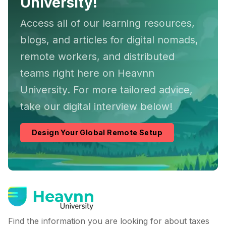
University!
Access all of our learning resources,
blogs, and articles for digital nomads,
remote workers, and distributed
teams right here on Heavnn
University. For more tailored advice,
take our digital interview below!
Design Your Global Remote Setup
Find the information you are looking for about taxes