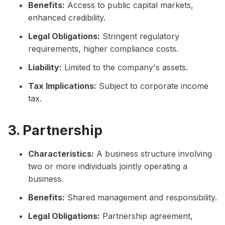
Benefits:
Access to public capital markets,
enhanced credibility.
Legal Obligations:
Stringent regulatory
requirements, higher compliance costs.
Liability:
Limited to the company's assets.
Tax Implications:
Subject to corporate income
tax.
3. Partnership
Characteristics:
A business structure involving
two or more individuals jointly operating a
business.
Benefits:
Shared management and responsibility.
Legal Obligations:
Partnership agreement,