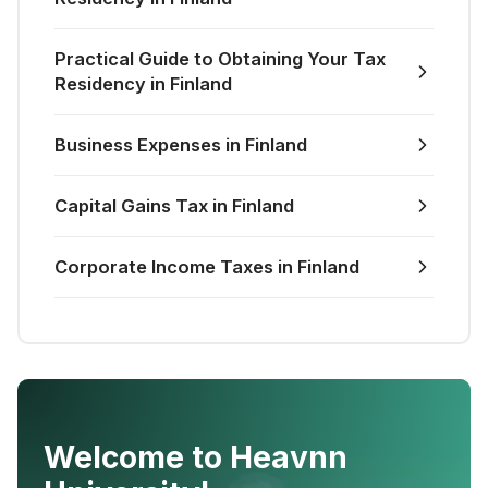
Practical Guide to Obtaining Your Tax
Residency in Finland
Business Expenses in Finland
Capital Gains Tax in Finland
Corporate Income Taxes in Finland
Welcome to Heavnn