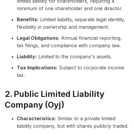
limited liability for shareholders, requiring a
minimum of one shareholder and one director.
Benefits:
Limited liability, separate legal identity,
flexibility in ownership and management.
Legal Obligations:
Annual financial reporting,
tax filings, and compliance with company law.
Liability:
Limited to the company's assets.
Tax Implications:
Subject to corporate income
tax.
2. Public Limited Liability
Company (Oyj)
Characteristics:
Similar to a private limited
liability company, but with shares publicly traded.