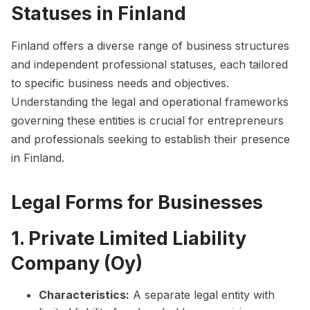
Statuses in Finland
Finland offers a diverse range of business structures
and independent professional statuses, each tailored
to specific business needs and objectives.
Understanding the legal and operational frameworks
governing these entities is crucial for entrepreneurs
and professionals seeking to establish their presence
in Finland.
Legal Forms for Businesses
1. Private Limited Liability
Company (Oy)
Characteristics:
A separate legal entity with