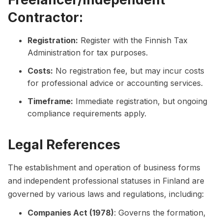
Contractor:
Registration:
Register with the Finnish Tax
Administration for tax purposes.
Costs:
No registration fee, but may incur costs
for professional advice or accounting services.
Timeframe:
Immediate registration, but ongoing
compliance requirements apply.
Legal References
The establishment and operation of business forms
and independent professional statuses in Finland are
governed by various laws and regulations, including:
Companies Act (1978)
: Governs the formation,