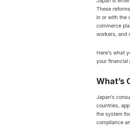
Japan is enter
These reforms
in or with the
commerce platf
workers, and 
Here’s what y
your financial 
What’s 
Japan’s consu
countries, app
the system foc
compliance an