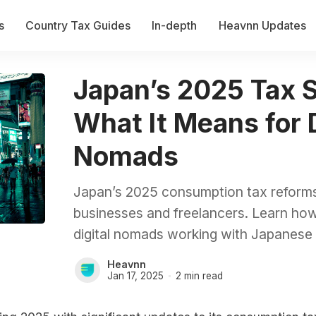
s
Country Tax Guides
In-depth
Heavnn Updates
Japan’s 2025 Tax 
What It Means for D
Nomads
Japan’s 2025 consumption tax reforms b
businesses and freelancers. Learn ho
digital nomads working with Japanese c
Heavnn
Jan 17, 2025
2 min read