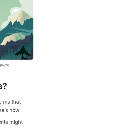
avnn.
s?
orms that
re’s how:
ents might