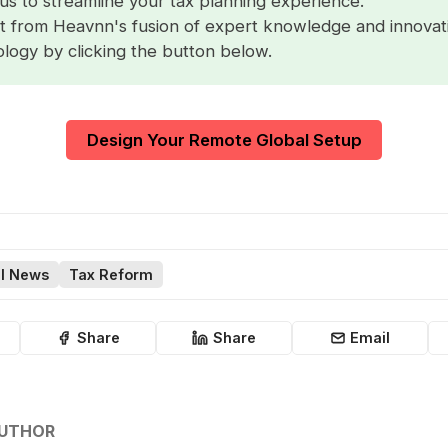
us to streamline your tax planning experience.
t from Heavnn's fusion of expert knowledge and innovat
logy by clicking the button below.
Design Your Remote Global Setup
l News
Tax Reform
Share
Share
Email
AUTHOR