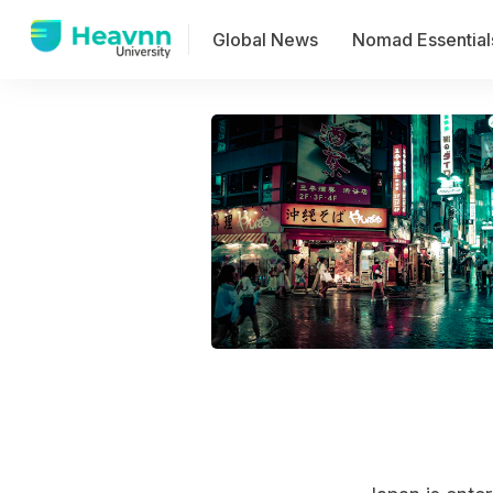
Global News
Nomad Essential