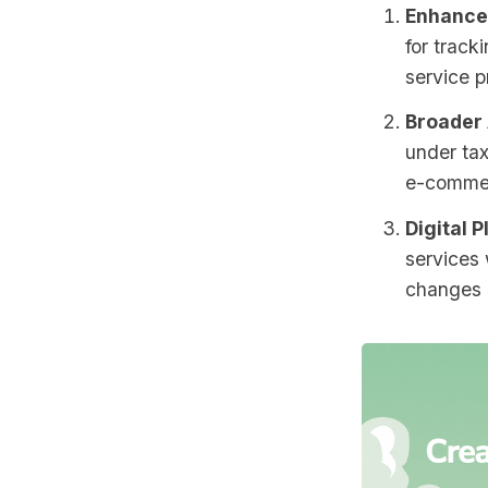
Enhance
for track
service p
Broader 
under tax
e-comme
Digital P
services 
changes i