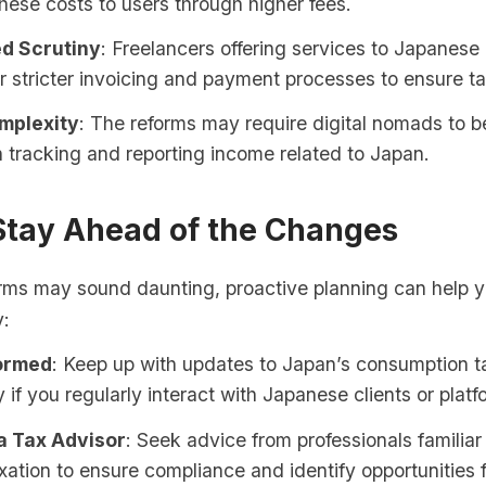
hese costs to users through higher fees.
d Scrutiny
: Freelancers offering services to Japanese
 stricter invoicing and payment processes to ensure t
mplexity
: The reforms may require digital nomads to 
in tracking and reporting income related to Japan.
Stay Ahead of the Changes
orms may sound daunting, proactive planning can help 
y:
formed
: Keep up with updates to Japan’s consumption t
y if you regularly interact with Japanese clients or platf
a Tax Advisor
: Seek advice from professionals familiar
xation to ensure compliance and identify opportunities f