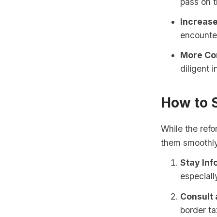
pass on t
Increase
encounter
More Co
diligent 
How to 
While the ref
them smoothl
Stay In
especiall
Consult 
border ta