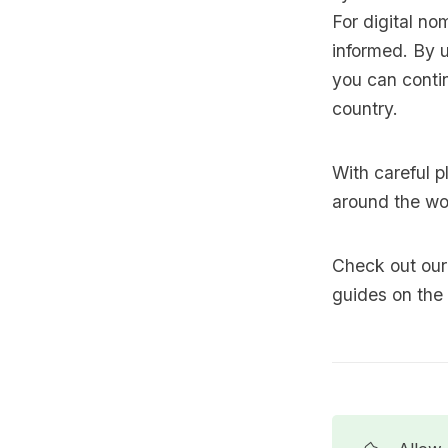
For digital n
informed. By u
you can contin
country.
With careful p
around the wo
Check out our 
guides on the 