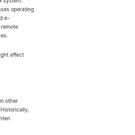
ax system.
sses operating
nd e-
, remote
ces.
ght affect
in other
Historically,
ghten