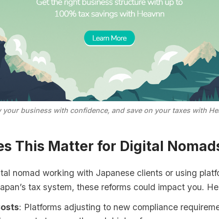
 your business with confidence, and save on your taxes with He
s This Matter for Digital Nomad
gital nomad working with Japanese clients or using platf
Japan’s tax system, these reforms could impact you. He
Costs
: Platforms adjusting to new compliance requirem