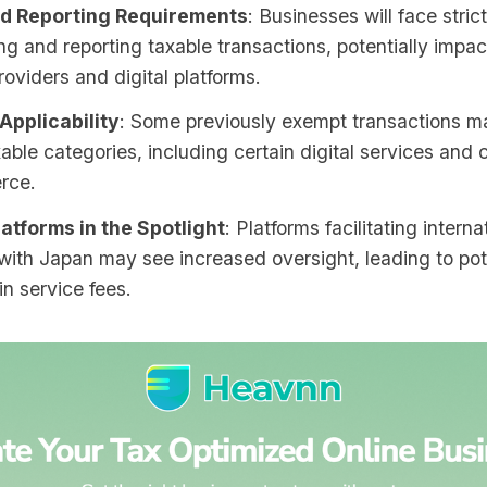
d Reporting Requirements
: Businesses will face stric
ing and reporting taxable transactions, potentially impa
roviders and digital platforms.
Applicability
: Some previously exempt transactions ma
able categories, including certain digital services and
rce.
latforms in the Spotlight
: Platforms facilitating interna
with Japan may see increased oversight, leading to pot
n service fees.