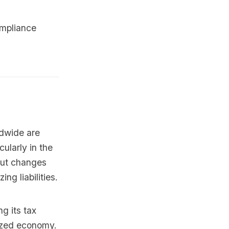
ompliance
ldwide are
cularly in the
out changes
ng liabilities.
g its tax
lized economy.