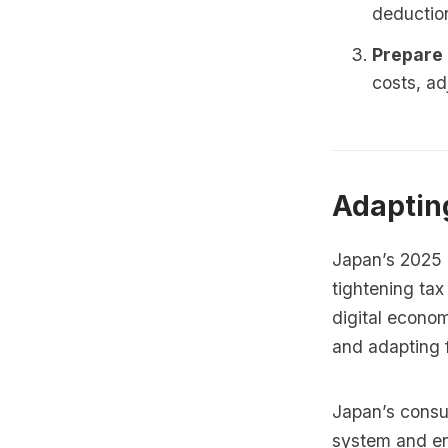
deductio
Prepare 
costs, ad
Adaptin
Japan’s 2025 r
tightening tax
digital econo
and adapting f
Japan’s consum
system and ens