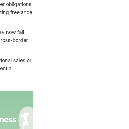
ter obligations
cting freelance
y now fall
 cross-border
tional sales or
ential