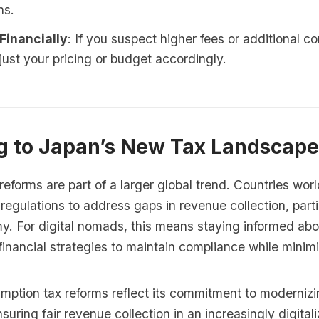
ns.
Financially
: If you suspect higher fees or additional c
just your pricing or budget accordingly.
g to Japan’s New Tax Landscape
eforms are part of a larger global trend. Countries wor
 regulations to address gaps in revenue collection, parti
my. For digital nomads, this means staying informed ab
inancial strategies to maintain compliance while minimizi
ption tax reforms reflect its commitment to modernizin
uring fair revenue collection in an increasingly digita