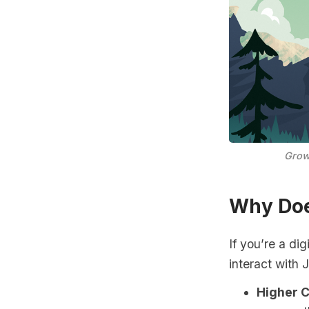
Grow
Why Doe
If you’re a di
interact with 
Higher 