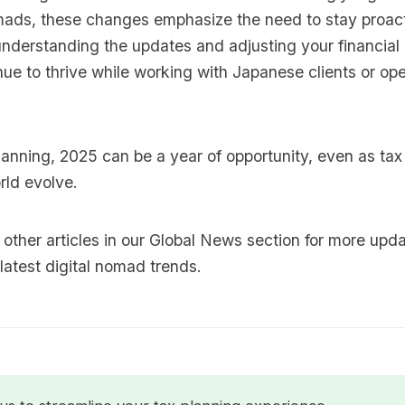
omads, these changes emphasize the need to stay proac
nderstanding the updates and adjusting your financial 
ue to thrive while working with Japanese clients or ope
lanning, 2025 can be a year of opportunity, even as ta
rld evolve.
other articles in our
Global News
section for more upd
latest digital nomad trends.