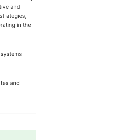
tive and
strategies,
rating in the
x systems
ates and