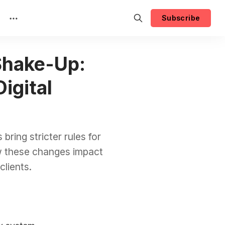
Subscribe
Shake-Up:
igital
ring stricter rules for
w these changes impact
lients.