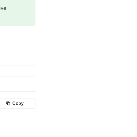
ive
Copy