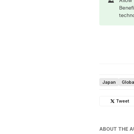
⛰️
Allow 
Benefi
techno
Japan
Globa
Tweet
ABOUT THE 