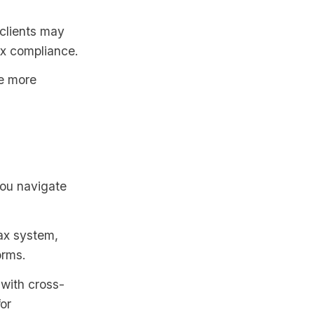
 clients may
ax compliance.
be more
you navigate
ax system,
orms.
 with cross-
or