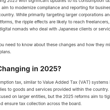
ing 2025 with significant updates to its consumption t
 aim to modernize compliance and reporting for busine
 country. While primarily targeting larger corporations a
orms, the ripple effects are likely to reach freelancers
digital nomads who deal with Japanese clients or servi
ou need to know about these changes and how they mi
plans.
Changing in 2025?
mption tax, similar to Value Added Tax (VAT) systems 
lies to goods and services provided within the country. 
used on larger entities, but the 2025 reforms aim to ti
d ensure tax collection across the board.