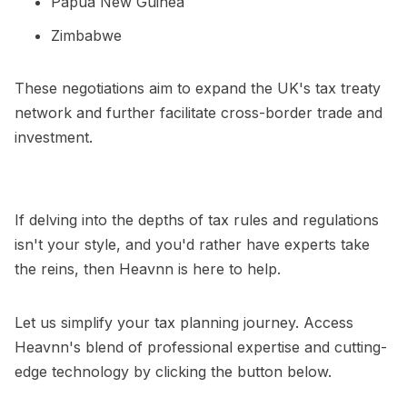
Papua New Guinea
Zimbabwe
These negotiations aim to expand the UK's tax treaty
network and further facilitate cross-border trade and
investment.
If delving into the depths of tax rules and regulations
isn't your style, and you'd rather have experts take
the reins, then Heavnn is here to help.
Let us simplify your tax planning journey. Access
Heavnn's blend of professional expertise and cutting-
edge technology by clicking the button below.