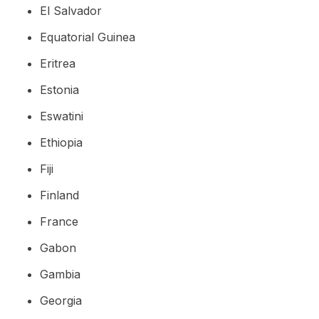
El Salvador
Equatorial Guinea
Eritrea
Estonia
Eswatini
Ethiopia
Fiji
Finland
France
Gabon
Gambia
Georgia