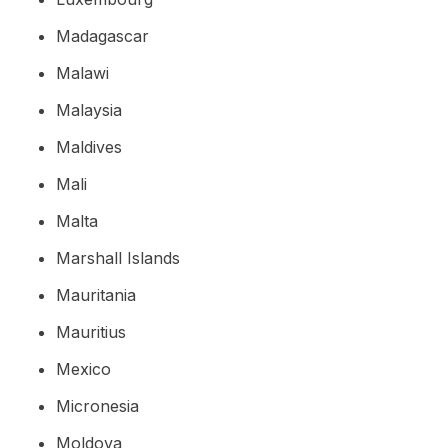
Madagascar
Malawi
Malaysia
Maldives
Mali
Malta
Marshall Islands
Mauritania
Mauritius
Mexico
Micronesia
Moldova