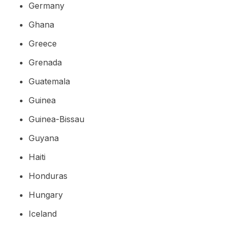
Germany
Ghana
Greece
Grenada
Guatemala
Guinea
Guinea-Bissau
Guyana
Haiti
Honduras
Hungary
Iceland