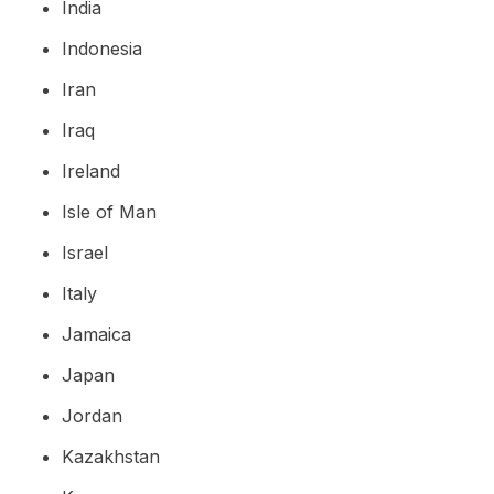
India
Indonesia
Iran
Iraq
Ireland
Isle of Man
Israel
Italy
Jamaica
Japan
Jordan
Kazakhstan