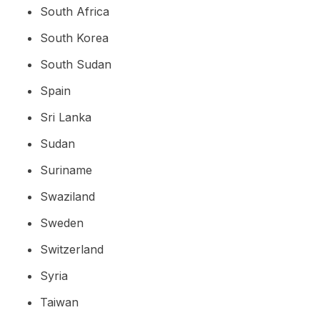
South Africa
South Korea
South Sudan
Spain
Sri Lanka
Sudan
Suriname
Swaziland
Sweden
Switzerland
Syria
Taiwan