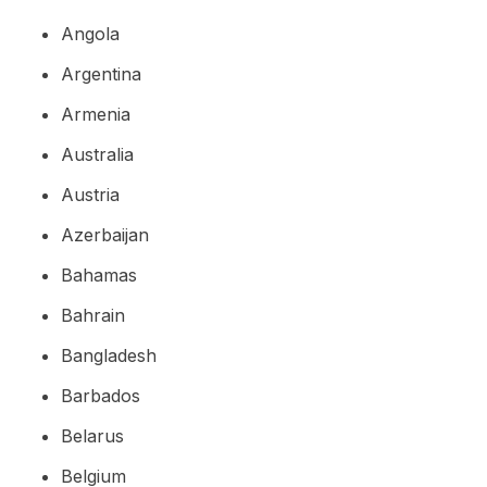
Angola
Argentina
Armenia
Australia
Austria
Azerbaijan
Bahamas
Bahrain
Bangladesh
Barbados
Belarus
Belgium