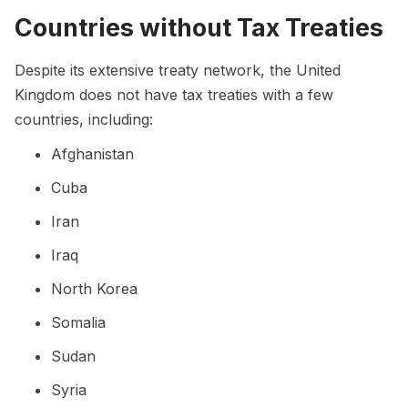
Countries without Tax Treaties
Despite its extensive treaty network, the United
Kingdom does not have tax treaties with a few
countries, including:
Afghanistan
Cuba
Iran
Iraq
North Korea
Somalia
Sudan
Syria