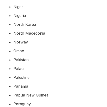
Niger
Nigeria
North Korea
North Macedonia
Norway
Oman
Pakistan
Palau
Palestine
Panama
Papua New Guinea
Paraguay