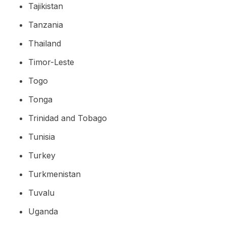
Tajikistan
Tanzania
Thailand
Timor-Leste
Togo
Tonga
Trinidad and Tobago
Tunisia
Turkey
Turkmenistan
Tuvalu
Uganda