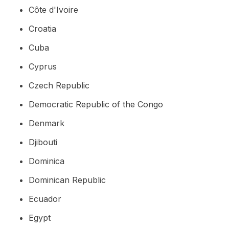
Côte d'Ivoire
Croatia
Cuba
Cyprus
Czech Republic
Democratic Republic of the Congo
Denmark
Djibouti
Dominica
Dominican Republic
Ecuador
Egypt