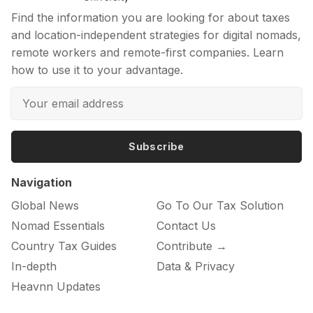
Find the information you are looking for about taxes
and location-independent strategies for digital nomads,
remote workers and remote-first companies. Learn
how to use it to your advantage.
Subscribe
Navigation
Global News
Go To Our Tax Solution
Nomad Essentials
Contact Us
Country Tax Guides
Contribute →
In-depth
Data & Privacy
Heavnn Updates