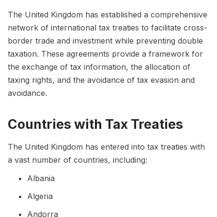
The United Kingdom has established a comprehensive
network of international tax treaties to facilitate cross-
border trade and investment while preventing double
taxation. These agreements provide a framework for
the exchange of tax information, the allocation of
taxing rights, and the avoidance of tax evasion and
avoidance.
Countries with Tax Treaties
The United Kingdom has entered into tax treaties with
a vast number of countries, including:
Albania
Algeria
Andorra