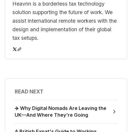
Heavnn is a borderless tax technology
solution supporting the future of work. We
assist international remote workers with the
design and implementation of their global
tax setups.
READ NEXT
✈️ Why Digital Nomads Are Leaving the
UK—And Where They’re Going
A British Expat's Guide to Working