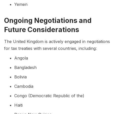
Yemen
Ongoing Negotiations and
Future Considerations
The United Kingdom is actively engaged in negotiations
for tax treaties with several countries, including:
Angola
Bangladesh
Bolivia
Cambodia
Congo (Democratic Republic of the)
Haiti