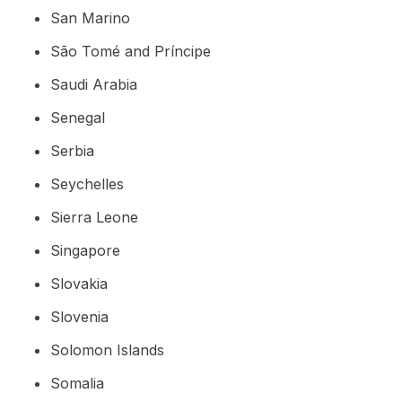
San Marino
São Tomé and Príncipe
Saudi Arabia
Senegal
Serbia
Seychelles
Sierra Leone
Singapore
Slovakia
Slovenia
Solomon Islands
Somalia