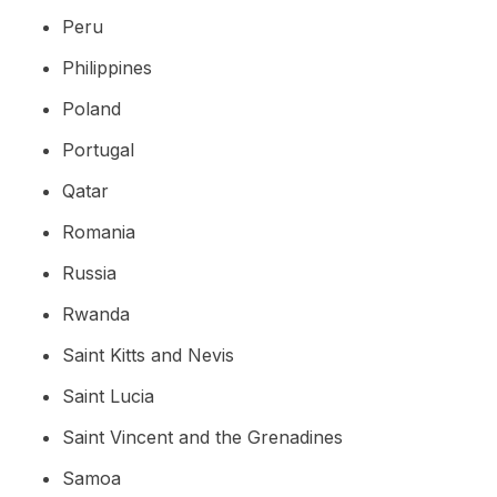
Peru
Philippines
Poland
Portugal
Qatar
Romania
Russia
Rwanda
Saint Kitts and Nevis
Saint Lucia
Saint Vincent and the Grenadines
Samoa