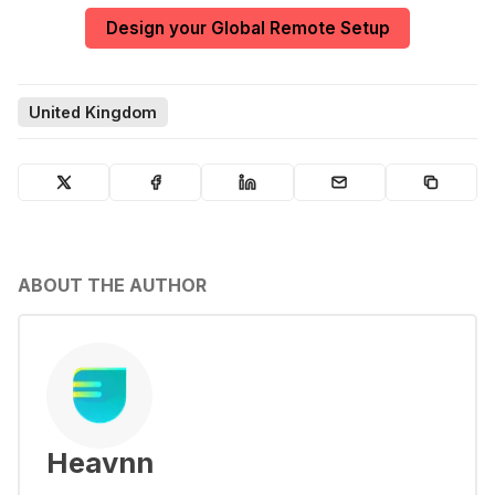
Design your Global Remote Setup
United Kingdom
ABOUT THE AUTHOR
Heavnn