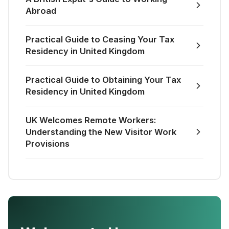
Abroad
Practical Guide to Ceasing Your Tax
Residency in United Kingdom
Practical Guide to Obtaining Your Tax
Residency in United Kingdom
UK Welcomes Remote Workers:
Understanding the New Visitor Work
Provisions