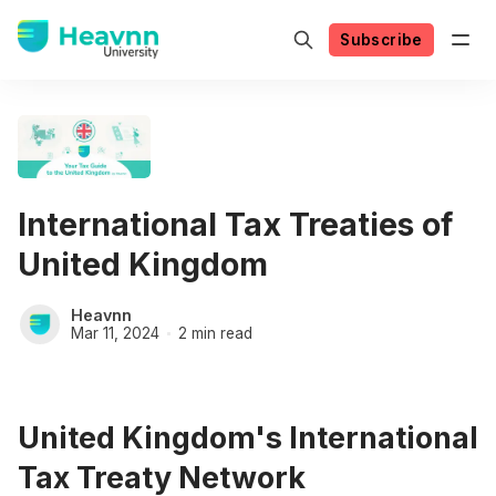
Subscribe
International Tax Treaties of
United Kingdom
Heavnn
Mar 11, 2024
2 min read
United Kingdom's International
Tax Treaty Network