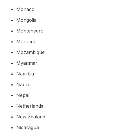
Monaco
Mongolia
Montenegro
Morocco
Mozambique
Myanmar
Namibia
Nauru
Nepal
Netherlands
New Zealand
Nicaragua