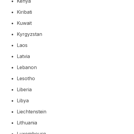
Kenya
Kiribati
Kuwait
Kyrgyzstan
Laos
Latvia
Lebanon
Lesotho
Liberia
Libya
Liechtenstein
Lithuania
Luxembourg