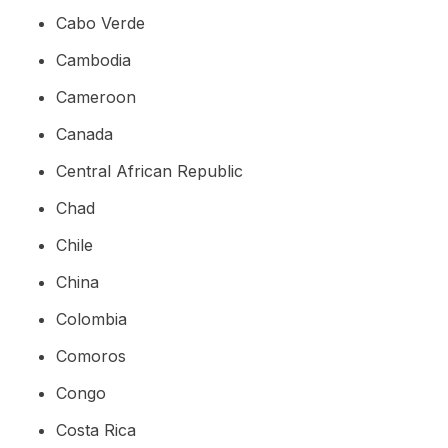
Cabo Verde
Cambodia
Cameroon
Canada
Central African Republic
Chad
Chile
China
Colombia
Comoros
Congo
Costa Rica