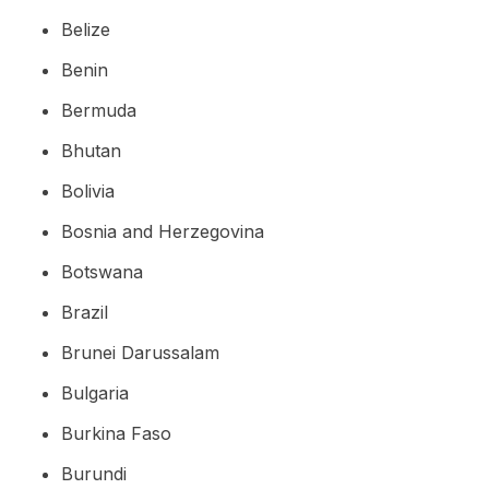
Belize
Benin
Bermuda
Bhutan
Bolivia
Bosnia and Herzegovina
Botswana
Brazil
Brunei Darussalam
Bulgaria
Burkina Faso
Burundi