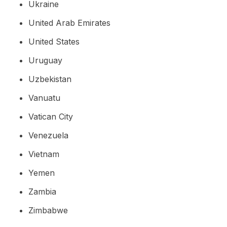
Ukraine
United Arab Emirates
United States
Uruguay
Uzbekistan
Vanuatu
Vatican City
Venezuela
Vietnam
Yemen
Zambia
Zimbabwe