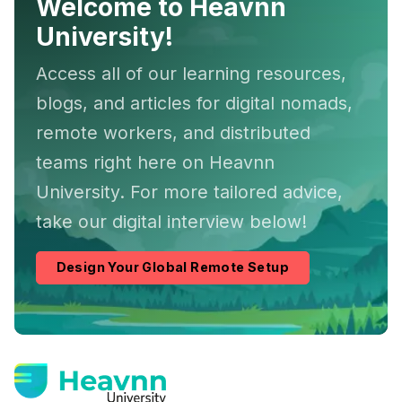
Welcome to Heavnn
University!
Access all of our learning resources,
blogs, and articles for digital nomads,
remote workers, and distributed
teams right here on Heavnn
University. For more tailored advice,
take our digital interview below!
Design Your Global Remote Setup