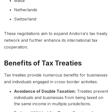
Malta
Netherlands
Switzerland
These negotiations aim to expand Andorra's tax treaty
network and further enhance its international tax
cooperation.
Benefits of Tax Treaties
Tax treaties provide numerous benefits for businesses
and individuals engaged in cross-border activities:
Avoidance of Double Taxation:
Treaties prevent
individuals and businesses from being taxed on
the same income in multiple jurisdictions.