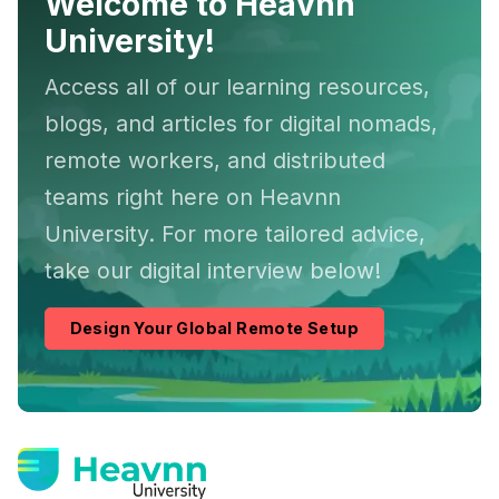
Welcome to Heavnn
University!
Access all of our learning resources,
blogs, and articles for digital nomads,
remote workers, and distributed
teams right here on Heavnn
University. For more tailored advice,
take our digital interview below!
Design Your Global Remote Setup