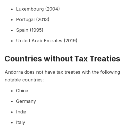
Luxembourg (2004)
Portugal (2013)
Spain (1995)
United Arab Emirates (2019)
Countries without Tax Treaties
Andorra does not have tax treaties with the following
notable countries:
China
Germany
India
Italy