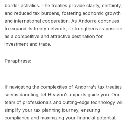
border activities. The treaties provide clarity, certainty,
and reduced tax burdens, fostering economic growth
and international cooperation. As Andorra continues
to expand its treaty network, it strengthens its position
as a competitive and attractive destination for
investment and trade.
Paraphrase:
If navigating the complexities of Andorra's tax treaties
seems daunting, let Heavnn's experts guide you. Our
team of professionals and cutting-edge technology will
simplify your tax planning journey, ensuring
compliance and maximizing your financial potential.