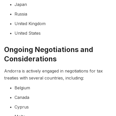
Japan
Russia
United Kingdom
United States
Ongoing Negotiations and
Considerations
Andorra is actively engaged in negotiations for tax
treaties with several countries, including:
Belgium
Canada
Cyprus