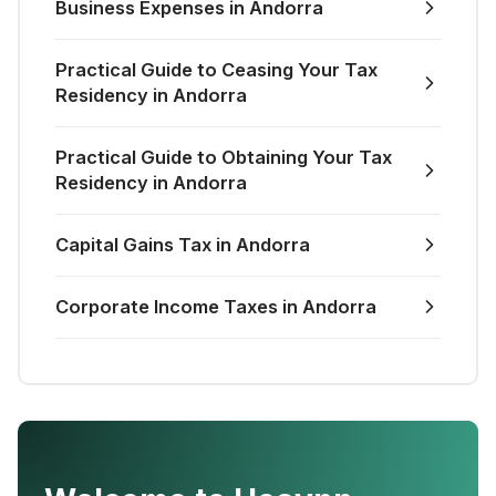
Business Expenses in Andorra
Practical Guide to Ceasing Your Tax
Residency in Andorra
Practical Guide to Obtaining Your Tax
Residency in Andorra
Capital Gains Tax in Andorra
Corporate Income Taxes in Andorra