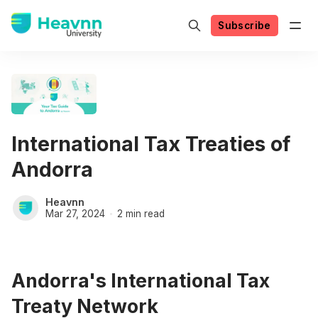
Subscribe
International Tax Treaties of
Andorra
Heavnn
Mar 27, 2024
2 min read
Andorra's International Tax
Treaty Network