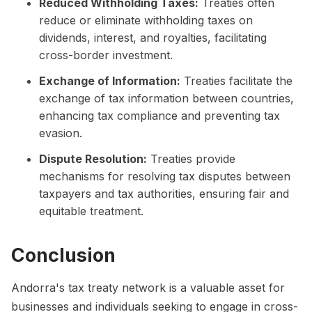
Reduced Withholding Taxes:
Treaties often
reduce or eliminate withholding taxes on
dividends, interest, and royalties, facilitating
cross-border investment.
Exchange of Information:
Treaties facilitate the
exchange of tax information between countries,
enhancing tax compliance and preventing tax
evasion.
Dispute Resolution:
Treaties provide
mechanisms for resolving tax disputes between
taxpayers and tax authorities, ensuring fair and
equitable treatment.
Conclusion
Andorra's tax treaty network is a valuable asset for
businesses and individuals seeking to engage in cross-