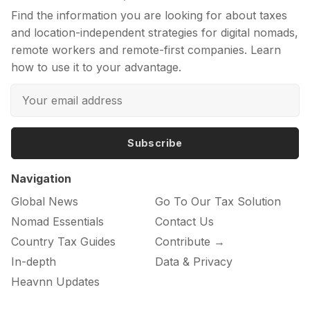
Find the information you are looking for about taxes
and location-independent strategies for digital nomads,
remote workers and remote-first companies. Learn
how to use it to your advantage.
Subscribe
Navigation
Global News
Go To Our Tax Solution
Nomad Essentials
Contact Us
Country Tax Guides
Contribute →
In-depth
Data & Privacy
Heavnn Updates