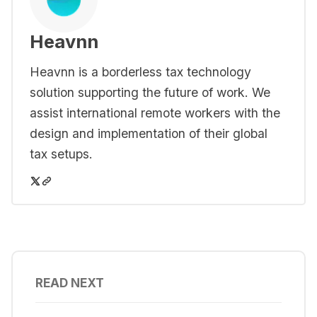
Heavnn
Heavnn is a borderless tax technology
solution supporting the future of work. We
assist international remote workers with the
design and implementation of their global
tax setups.
READ NEXT