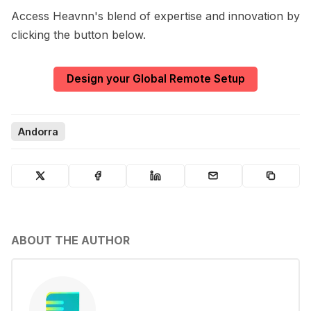
Access Heavnn's blend of expertise and innovation by
clicking the button below.
Design your Global Remote Setup
Andorra
ABOUT THE AUTHOR