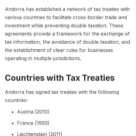
Andorra has established a network of tax treaties with
various countries to facilitate cross-border trade and
investment while preventing double taxation. These
agreements provide a framework for the exchange of
tax information, the avoidance of double taxation, and
the establishment of clear rules for businesses
operating in multiple jurisdictions.
Countries with Tax Treaties
Andorra has signed tax treaties with the following
countries:
Austria (2010)
France (1993)
Liechtenstein (2011)