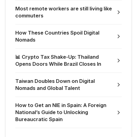
Most remote workers are still living like
commuters
How These Countries Spoil Digital
Nomads
📊 Crypto Tax Shake-Up: Thailand
Opens Doors While Brazil Closes In
Taiwan Doubles Down on Digital
Nomads and Global Talent
How to Get an NIE in Spain: A Foreign
National’s Guide to Unlocking
Bureaucratic Spain