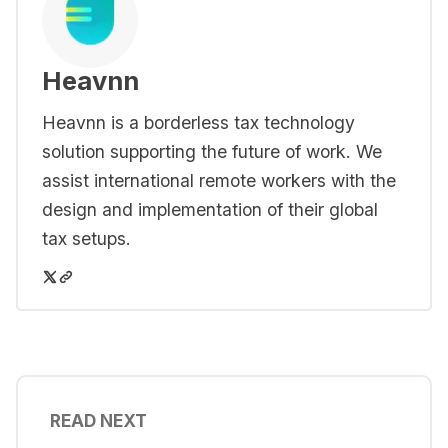
Heavnn
Heavnn is a borderless tax technology
solution supporting the future of work. We
assist international remote workers with the
design and implementation of their global
tax setups.
READ NEXT