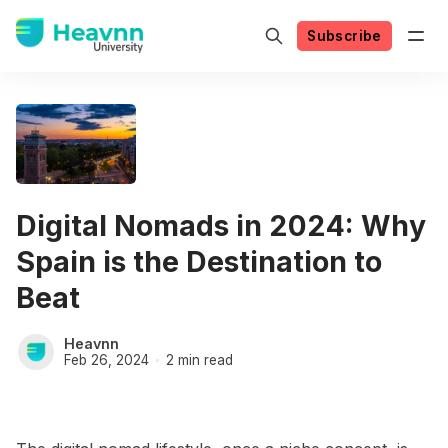
Subscribe
Digital Nomads in 2024: Why
Spain is the Destination to
Beat
Heavnn
Feb 26, 2024
2 min read