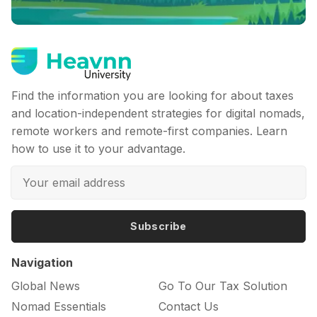
Find the information you are looking for about taxes
and location-independent strategies for digital nomads,
remote workers and remote-first companies. Learn
how to use it to your advantage.
Subscribe
Navigation
Global News
Go To Our Tax Solution
Nomad Essentials
Contact Us