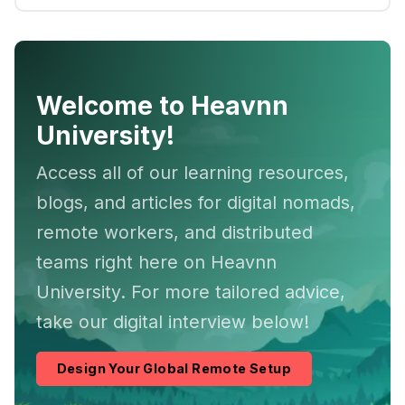
Welcome to Heavnn
University!
Access all of our learning resources,
blogs, and articles for digital nomads,
remote workers, and distributed
teams right here on Heavnn
University. For more tailored advice,
take our digital interview below!
Design Your Global Remote Setup