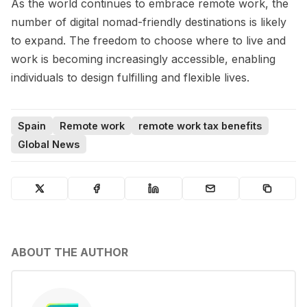
As the world continues to embrace remote work, the
number of digital nomad-friendly destinations is likely
to expand. The freedom to choose where to live and
work is becoming increasingly accessible, enabling
individuals to design fulfilling and flexible lives.
Spain
Remote work
remote work tax benefits
Global News
ABOUT THE AUTHOR