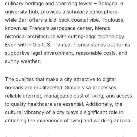
culinary heritage and charming towns – Bologna, a
university hub, provides a scholarly atmosphere,
while Bari offers a laid-back coastal vibe. Toulouse,
known as France's aerospace center, blends
historical architecture with cutting-edge technology.
Even within the U.S., Tampa, Florida stands out for its
supportive legal environment, reasonable costs, and
sunny weather.
The qualities that make a city attractive to digital
nomads are multifaceted. Simple visa processes,
reliable internet, manageable cost of living, and access
to quality healthcare are essential. Additionally, the
cultural vibrancy of a city plays a significant role in
enriching the experience of living and working abroad.