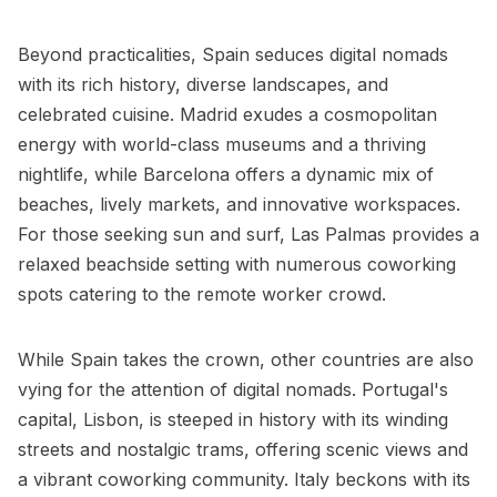
Beyond practicalities, Spain seduces digital nomads
with its rich history, diverse landscapes, and
celebrated cuisine. Madrid exudes a cosmopolitan
energy with world-class museums and a thriving
nightlife, while Barcelona offers a dynamic mix of
beaches, lively markets, and innovative workspaces.
For those seeking sun and surf, Las Palmas provides a
relaxed beachside setting with numerous coworking
spots catering to the remote worker crowd.
While Spain takes the crown, other countries are also
vying for the attention of digital nomads. Portugal's
capital, Lisbon, is steeped in history with its winding
streets and nostalgic trams, offering scenic views and
a vibrant coworking community. Italy beckons with its