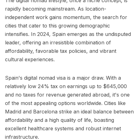
The digital nomad lifestyle, once a niche concept, is
rapidly becoming mainstream. As location-
independent work gains momentum, the search for
cities that cater to this growing demographic
intensifies. In 2024, Spain emerges as the undisputed
leader, offering an irresistible combination of
affordability, favorable tax policies, and vibrant
cultural experiences.
Spain's digital nomad visa is a major draw. With a
relatively low 24% tax on earnings up to $645,000
and no taxes for revenue generated abroad, it's one
of the most appealing options worldwide. Cities like
Madrid and Barcelona strike an ideal balance between
affordability and a high quality of life, boasting
excellent healthcare systems and robust internet
infrastructure.