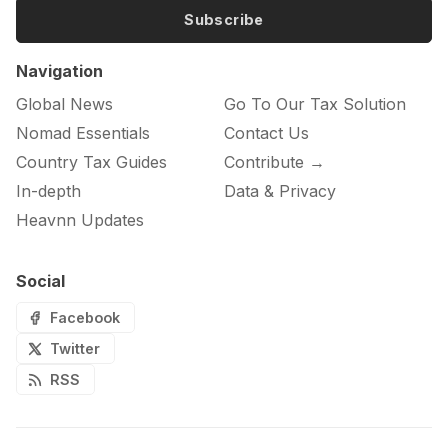
Subscribe
Navigation
Global News
Go To Our Tax Solution
Nomad Essentials
Contact Us
Country Tax Guides
Contribute →
In-depth
Data & Privacy
Heavnn Updates
Social
Facebook
Twitter
RSS