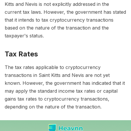
Kitts and Nevis is not explicitly addressed in the
current tax laws. However, the government has stated
that it intends to tax cryptocurrency transactions
based on the nature of the transaction and the
taxpayer's status.
Tax Rates
The tax rates applicable to cryptocurrency
transactions in Saint Kitts and Nevis are not yet
known. However, the government has indicated that it
may apply the standard income tax rates or capital
gains tax rates to cryptocurrency transactions,
depending on the nature of the transaction.