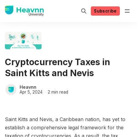
Subscribe
Cryptocurrency Taxes in
Saint Kitts and Nevis
Heavnn
Apr 5, 2024
2 min read
Saint Kitts and Nevis, a Caribbean nation, has yet to
establish a comprehensive legal framework for the
taxation of cryptocurrencies. As a result, the tax