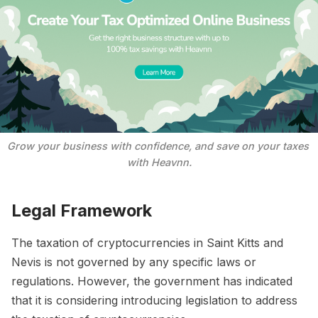
Grow your business with confidence, and save on your taxes 
with Heavnn.
Legal Framework
The taxation of cryptocurrencies in Saint Kitts and
Nevis is not governed by any specific laws or
regulations. However, the government has indicated
that it is considering introducing legislation to address