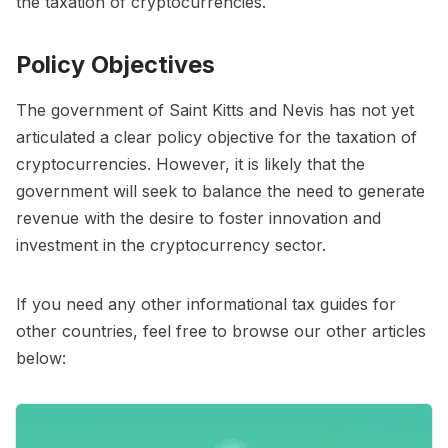
the taxation of cryptocurrencies.
Policy Objectives
The government of Saint Kitts and Nevis has not yet
articulated a clear policy objective for the taxation of
cryptocurrencies. However, it is likely that the
government will seek to balance the need to generate
revenue with the desire to foster innovation and
investment in the cryptocurrency sector.
If you need any other informational tax guides for
other countries, feel free to browse our other articles
below: