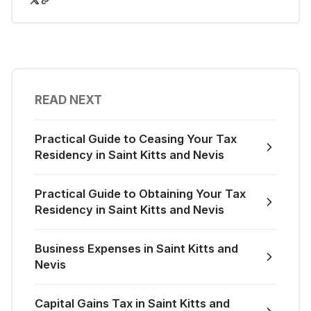
READ NEXT
Practical Guide to Ceasing Your Tax
Residency in Saint Kitts and Nevis
Practical Guide to Obtaining Your Tax
Residency in Saint Kitts and Nevis
Business Expenses in Saint Kitts and
Nevis
Capital Gains Tax in Saint Kitts and