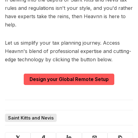
rules and regulations isn't your style, and you'd rather
have experts take the reins, then Heavnn is here to
help.
Let us simplify your tax planning journey. Access
Heavnn's blend of professional expertise and cutting-
edge technology by clicking the button below.
Design your Global Remote Setup
Saint Kitts and Nevis