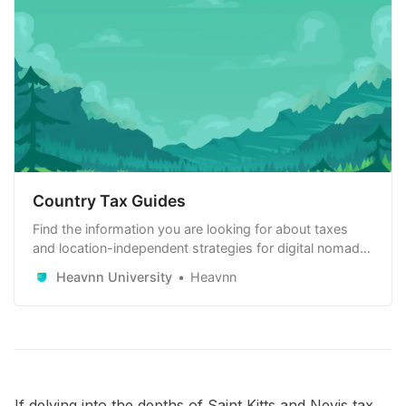
Country Tax Guides
Find the information you are looking for about taxes
and location-independent strategies for digital nomads,
remote workers and remote-first companies. Learn
Heavnn University
Heavnn
how to use it to your advantage.
If delving into the depths of Saint Kitts and Nevis tax