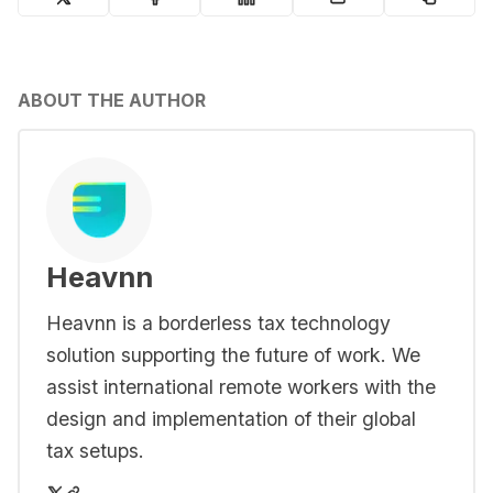
ABOUT THE AUTHOR
Heavnn
Heavnn is a borderless tax technology
solution supporting the future of work. We
assist international remote workers with the
design and implementation of their global
tax setups.