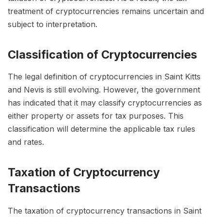
treatment of cryptocurrencies remains uncertain and
subject to interpretation.
Classification of Cryptocurrencies
The legal definition of cryptocurrencies in Saint Kitts
and Nevis is still evolving. However, the government
has indicated that it may classify cryptocurrencies as
either property or assets for tax purposes. This
classification will determine the applicable tax rules
and rates.
Taxation of Cryptocurrency
Transactions
The taxation of cryptocurrency transactions in Saint