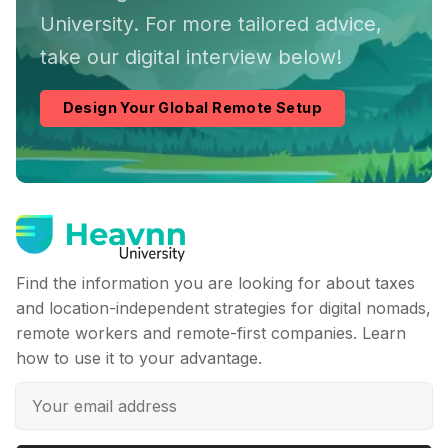
University. For more tailored advice,
take our digital interview below!
Design Your Global Remote Setup
Find the information you are looking for about taxes
and location-independent strategies for digital nomads,
remote workers and remote-first companies. Learn
how to use it to your advantage.