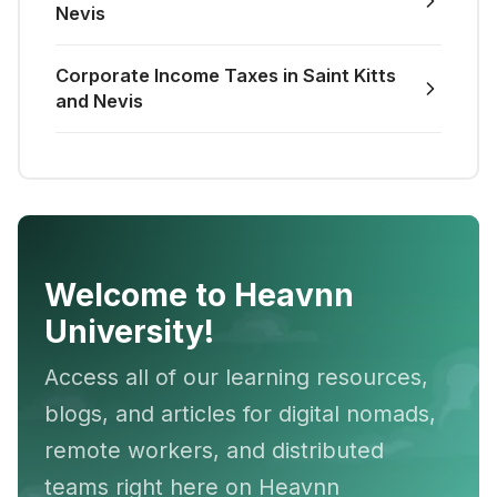
Nevis
Corporate Income Taxes in Saint Kitts
and Nevis
Welcome to Heavnn
University!
Access all of our learning resources,
blogs, and articles for digital nomads,
remote workers, and distributed
teams right here on Heavnn