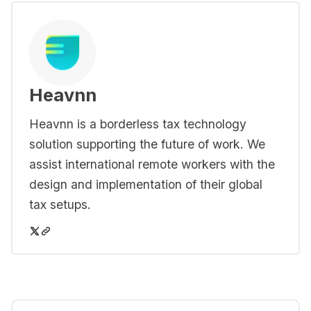
Heavnn
Heavnn is a borderless tax technology
solution supporting the future of work. We
assist international remote workers with the
design and implementation of their global
tax setups.