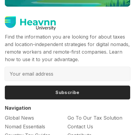
Find the information you are looking for about taxes
and location-independent strategies for digital nomads,
remote workers and remote-first companies. Learn
how to use it to your advantage.
Subscribe
Navigation
Global News
Go To Our Tax Solution
Nomad Essentials
Contact Us