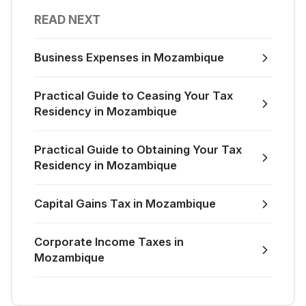
READ NEXT
Business Expenses in Mozambique
Practical Guide to Ceasing Your Tax
Residency in Mozambique
Practical Guide to Obtaining Your Tax
Residency in Mozambique
Capital Gains Tax in Mozambique
Corporate Income Taxes in
Mozambique