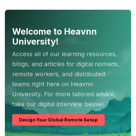
Welcome to Heavnn
University!
Access all of our learning resources,
blogs, and articles for digital nomads,
remote workers, and distributed
teams right here on Heavnn
University. For more tailored advice,
take our digital interview below!
Design Your Global Remote Setup