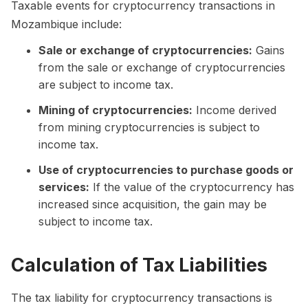
Taxable events for cryptocurrency transactions in
Mozambique include:
Sale or exchange of cryptocurrencies:
Gains
from the sale or exchange of cryptocurrencies
are subject to income tax.
Mining of cryptocurrencies:
Income derived
from mining cryptocurrencies is subject to
income tax.
Use of cryptocurrencies to purchase goods or
services:
If the value of the cryptocurrency has
increased since acquisition, the gain may be
subject to income tax.
Calculation of Tax Liabilities
The tax liability for cryptocurrency transactions is