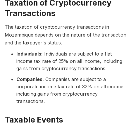
Taxation of Cryptocurrency
Transactions
The taxation of cryptocurrency transactions in
Mozambique depends on the nature of the transaction
and the taxpayer's status.
Individuals:
Individuals are subject to a flat
income tax rate of 25% on all income, including
gains from cryptocurrency transactions.
Companies:
Companies are subject to a
corporate income tax rate of 32% on all income,
including gains from cryptocurrency
transactions.
Taxable Events