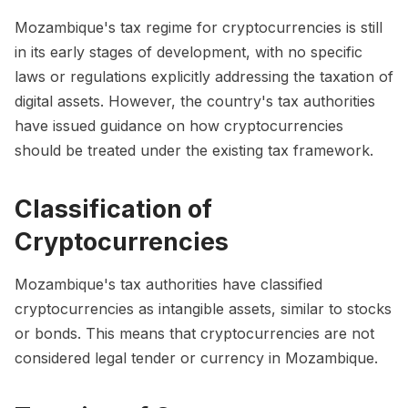
Mozambique's tax regime for cryptocurrencies is still
in its early stages of development, with no specific
laws or regulations explicitly addressing the taxation of
digital assets. However, the country's tax authorities
have issued guidance on how cryptocurrencies
should be treated under the existing tax framework.
Classification of
Cryptocurrencies
Mozambique's tax authorities have classified
cryptocurrencies as intangible assets, similar to stocks
or bonds. This means that cryptocurrencies are not
considered legal tender or currency in Mozambique.