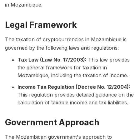
in Mozambique.
Legal Framework
The taxation of cryptocurrencies in Mozambique is
governed by the following laws and regulations:
Tax Law (Law No. 17/2003):
This law provides
the general framework for taxation in
Mozambique, including the taxation of income.
Income Tax Regulation (Decree No. 12/2004):
This regulation provides detailed guidance on the
calculation of taxable income and tax liabilities.
Government Approach
The Mozambican government's approach to