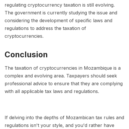
regulating cryptocurrency taxation is still evolving.
The government is currently studying the issue and
considering the development of specific laws and
regulations to address the taxation of
cryptocurrencies.
Conclusion
The taxation of cryptocurrencies in Mozambique is a
complex and evolving area. Taxpayers should seek
professional advice to ensure that they are complying
with all applicable tax laws and regulations.
If delving into the depths of Mozambican tax rules and
regulations isn't your style, and you'd rather have