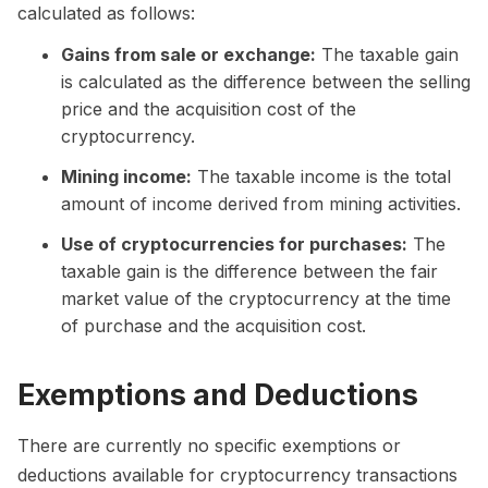
calculated as follows:
Gains from sale or exchange:
The taxable gain
is calculated as the difference between the selling
price and the acquisition cost of the
cryptocurrency.
Mining income:
The taxable income is the total
amount of income derived from mining activities.
Use of cryptocurrencies for purchases:
The
taxable gain is the difference between the fair
market value of the cryptocurrency at the time
of purchase and the acquisition cost.
Exemptions and Deductions
There are currently no specific exemptions or
deductions available for cryptocurrency transactions