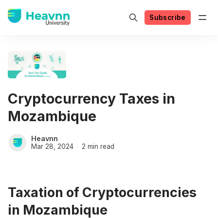
Subscribe
Cryptocurrency Taxes in
Mozambique
Heavnn
Mar 28, 2024
2 min read
Taxation of Cryptocurrencies
in Mozambique