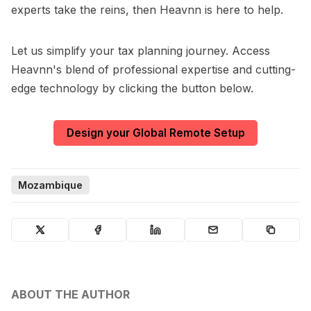
experts take the reins, then Heavnn is here to help.
Let us simplify your tax planning journey. Access
Heavnn's blend of professional expertise and cutting-
edge technology by clicking the button below.
Design your Global Remote Setup
Mozambique
ABOUT THE AUTHOR