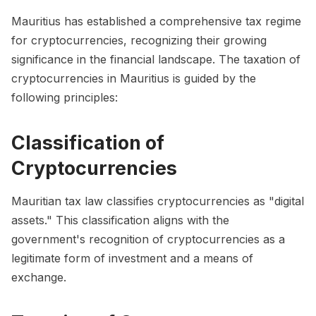
Mauritius has established a comprehensive tax regime
for cryptocurrencies, recognizing their growing
significance in the financial landscape. The taxation of
cryptocurrencies in Mauritius is guided by the
following principles:
Classification of
Cryptocurrencies
Mauritian tax law classifies cryptocurrencies as "digital
assets." This classification aligns with the
government's recognition of cryptocurrencies as a
legitimate form of investment and a means of
exchange.