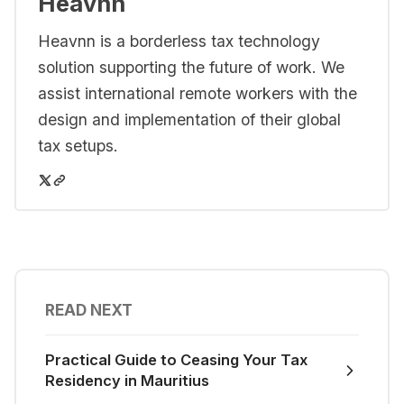
Heavnn
Heavnn is a borderless tax technology
solution supporting the future of work. We
assist international remote workers with the
design and implementation of their global
tax setups.
READ NEXT
Practical Guide to Ceasing Your Tax
Residency in Mauritius