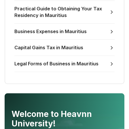
Practical Guide to Obtaining Your Tax
Residency in Mauritius
Business Expenses in Mauritius
Capital Gains Tax in Mauritius
Legal Forms of Business in Mauritius
Welcome to Heavnn
University!