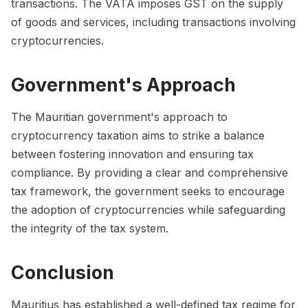
transactions. The VATA imposes GST on the supply
of goods and services, including transactions involving
cryptocurrencies.
Government's Approach
The Mauritian government's approach to
cryptocurrency taxation aims to strike a balance
between fostering innovation and ensuring tax
compliance. By providing a clear and comprehensive
tax framework, the government seeks to encourage
the adoption of cryptocurrencies while safeguarding
the integrity of the tax system.
Conclusion
Mauritius has established a well-defined tax regime for