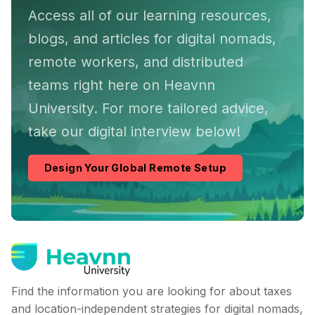
Access all of our learning resources,
blogs, and articles for digital nomads,
remote workers, and distributed
teams right here on Heavnn
University. For more tailored advice,
take our digital interview below!
Design Your Global Remote Setup
Find the information you are looking for about taxes
and location-independent strategies for digital nomads,