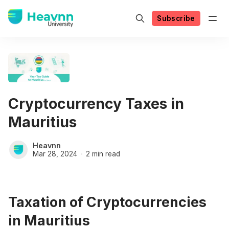
Subscribe
Cryptocurrency Taxes in
Mauritius
Heavnn
Mar 28, 2024
2 min read
Taxation of Cryptocurrencies
in Mauritius