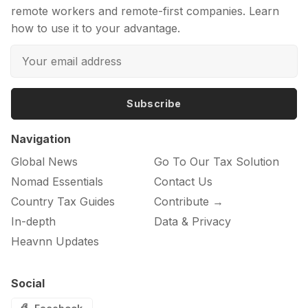
remote workers and remote-first companies. Learn
how to use it to your advantage.
Subscribe
Navigation
Global News
Go To Our Tax Solution
Nomad Essentials
Contact Us
Country Tax Guides
Contribute →
In-depth
Data & Privacy
Heavnn Updates
Social