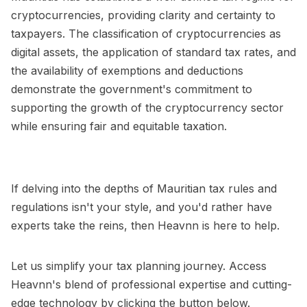
cryptocurrencies, providing clarity and certainty to
taxpayers. The classification of cryptocurrencies as
digital assets, the application of standard tax rates, and
the availability of exemptions and deductions
demonstrate the government's commitment to
supporting the growth of the cryptocurrency sector
while ensuring fair and equitable taxation.
If delving into the depths of Mauritian tax rules and
regulations isn't your style, and you'd rather have
experts take the reins, then Heavnn is here to help.
Let us simplify your tax planning journey. Access
Heavnn's blend of professional expertise and cutting-
edge technology by clicking the button below.