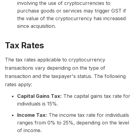
involving the use of cryptocurrencies to
purchase goods or services may trigger GST if
the value of the cryptocurrency has increased
since acquisition.
Tax Rates
The tax rates applicable to cryptocurrency
transactions vary depending on the type of
transaction and the taxpayer's status. The following
rates apply:
Capital Gains Tax:
The capital gains tax rate for
individuals is 15%.
Income Tax:
The income tax rate for individuals
ranges from 0% to 25%, depending on the level
of income.