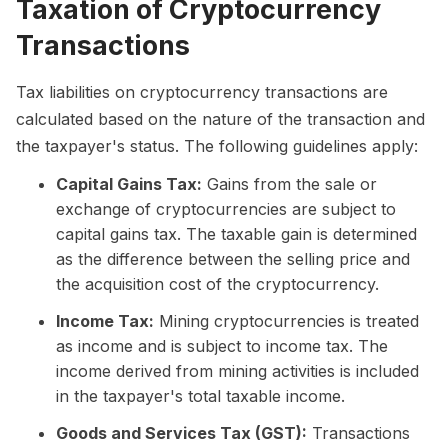
Taxation of Cryptocurrency
Transactions
Tax liabilities on cryptocurrency transactions are
calculated based on the nature of the transaction and
the taxpayer's status. The following guidelines apply:
Capital Gains Tax:
Gains from the sale or
exchange of cryptocurrencies are subject to
capital gains tax. The taxable gain is determined
as the difference between the selling price and
the acquisition cost of the cryptocurrency.
Income Tax:
Mining cryptocurrencies is treated
as income and is subject to income tax. The
income derived from mining activities is included
in the taxpayer's total taxable income.
Goods and Services Tax (GST):
Transactions