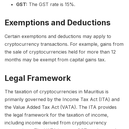
GST:
The GST rate is 15%.
Exemptions and Deductions
Certain exemptions and deductions may apply to
cryptocurrency transactions. For example, gains from
the sale of cryptocurrencies held for more than 12
months may be exempt from capital gains tax.
Legal Framework
The taxation of cryptocurrencies in Mauritius is
primarily governed by the Income Tax Act (ITA) and
the Value Added Tax Act (VATA). The ITA provides
the legal framework for the taxation of income,
including income derived from cryptocurrency