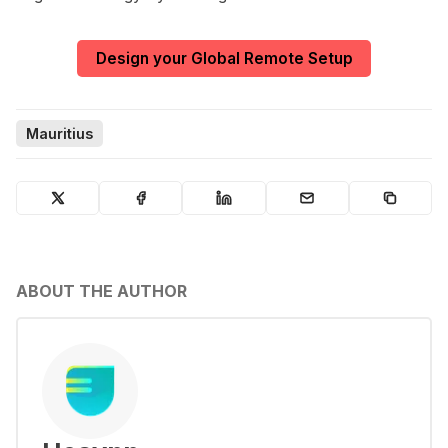
Design your Global Remote Setup
Mauritius
ABOUT THE AUTHOR