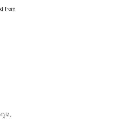
ed from
rgia,