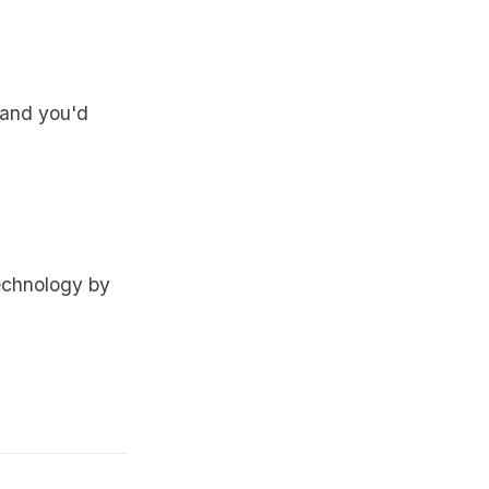
, and you'd
echnology by