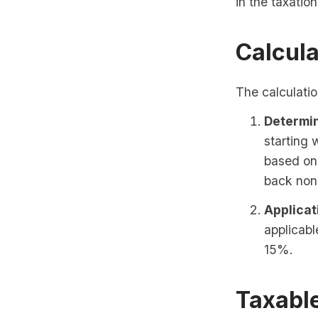
in the taxatio
Calcula
The calculatio
Determin
starting
based on
back non
Applicat
applicabl
15%.
Taxabl