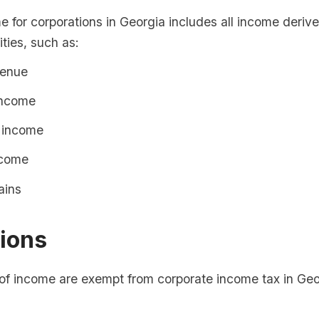
 for corporations in Georgia includes all income deriv
ities, such as:
venue
income
 income
ncome
ains
ions
 of income are exempt from corporate income tax in Geo