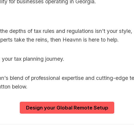
lity for businesses operating in Georgia.
o the depths of tax rules and regulations isn't your style
perts take the reins, then Heavnn is here to help.
y your tax planning journey.
's blend of professional expertise and cutting-edge t
utton below.
Design your Global Remote Setup