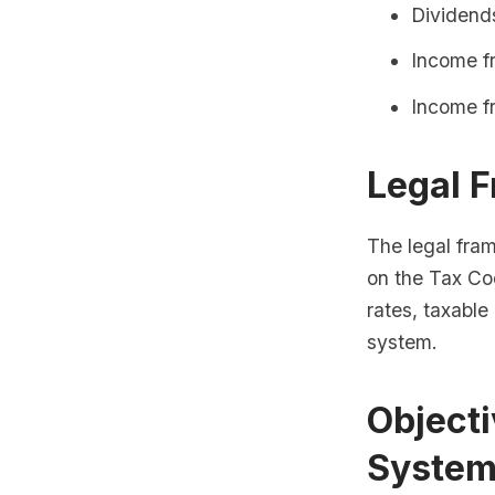
Dividend
Income fr
Income f
Legal 
The legal fra
on the Tax Co
rates, taxabl
system.
Objecti
Syste