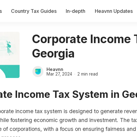
s
Country Tax Guides
In-depth
Heavnn Updates
Corporate Income 
Georgia
Heavnn
Mar 27, 2024
2 min read
ate Income Tax System in Ge
porate income tax system is designed to generate reven
ile fostering economic growth and investment. The tax
 of corporations, with a focus on ensuring fairness an