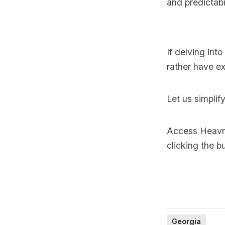
and predictabi
If delving int
rather have ex
Let us simplif
Access Heavnn
clicking the b
Georgia