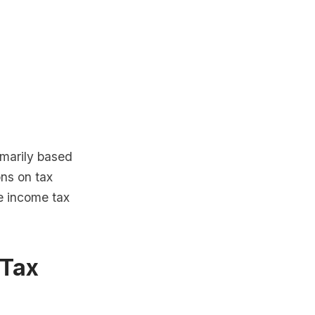
imarily based
ns on tax
e income tax
 Tax