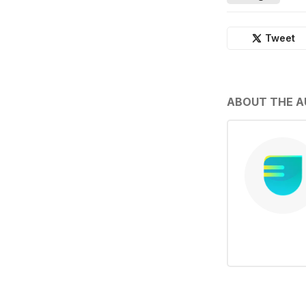
Tweet
ABOUT THE 