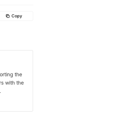
Copy
orting the
rs with the
.