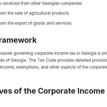
s received from other Georgian companies
om the sale of agricultural products
rom the export of goods and services
Framework
mework governing corporate income tax in Georgia is pr
de of Georgia. The Tax Code provides detailed provisio
e income, exemptions, and other aspects of the corporat
ves of the Corporate Income
m