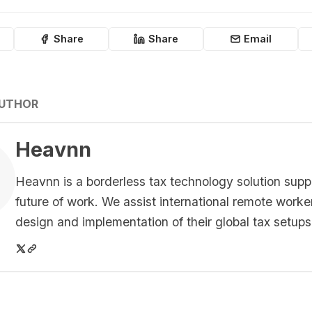
Share
Share
Email
AUTHOR
Heavnn
Heavnn is a borderless tax technology solution supp
future of work. We assist international remote worke
design and implementation of their global tax setups