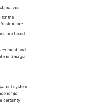
objectives:
 for the
frastructure.
ions are taxed
nvestment and
te in Georgia.
sparent system
 economic
e certainty