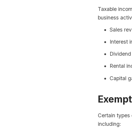
Taxable income
business activ
Sales re
Interest 
Dividend
Rental i
Capital g
Exempt
Certain types
including: