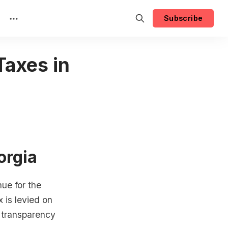
Subscribe
Taxes in
orgia
ue for the
 is levied on
d transparency