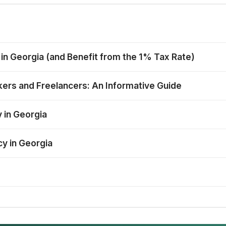
 in Georgia (and Benefit from the 1% Tax Rate)
ers and Freelancers: An Informative Guide
 in Georgia
cy in Georgia