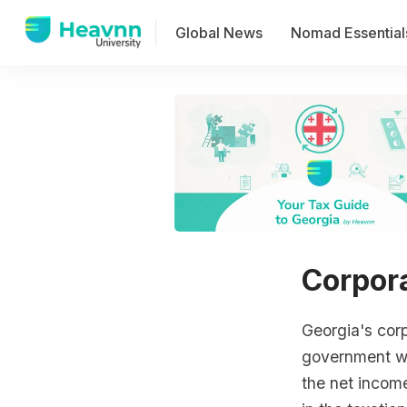
Global News
Nomad Essential
Corpor
Georgia's cor
government wh
the net income