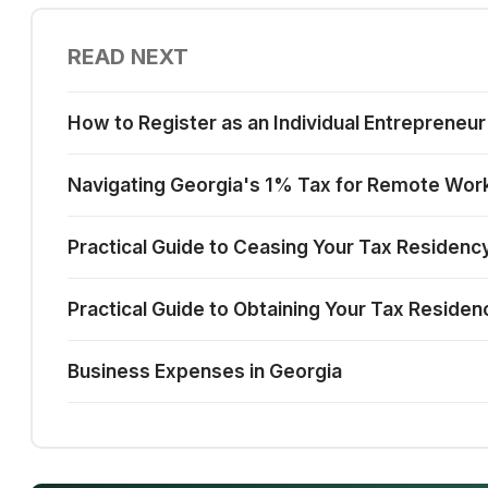
READ NEXT
How to Register as an Individual Entrepreneur
Navigating Georgia's 1% Tax for Remote Work
Practical Guide to Ceasing Your Tax Residency
Practical Guide to Obtaining Your Tax Residen
Business Expenses in Georgia