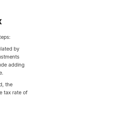
x
teps:
lated by
ustments
lude adding
e.
d, the
e tax rate of