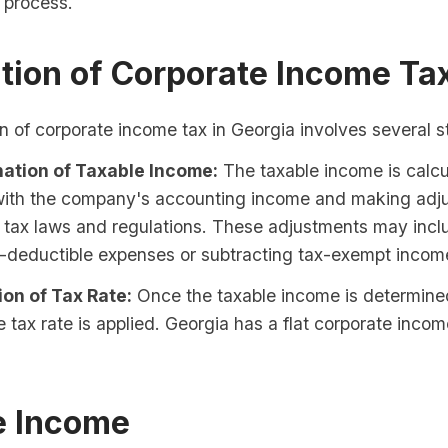
n process.
tion of Corporate Income Ta
n of corporate income tax in Georgia involves several s
ation of Taxable Income:
The taxable income is calcu
 with the company's accounting income and making adj
 tax laws and regulations. These adjustments may inc
-deductible expenses or subtracting tax-exempt incom
ion of Tax Rate:
Once the taxable income is determine
e tax rate is applied. Georgia has a flat corporate incom
e Income