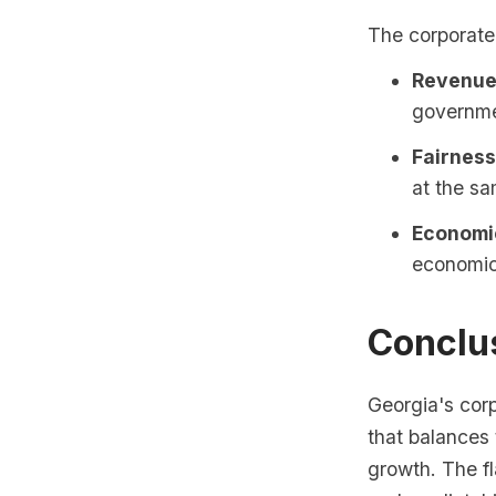
The corporate
Revenue
governmen
Fairness
at the sa
Economi
economic 
Conclu
Georgia's cor
that balances
growth. The fl