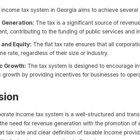
 income tax system in Georgia aims to achieve several 
 Generation:
The tax is a significant source of revenue
t, contributing to the funding of public services and in
 and Equity:
The flat tax rate ensures that all corporat
me rate, regardless of their size or industry.
c Growth:
The tax system is designed to encourage i
growth by providing incentives for businesses to opera
sion
porate income tax system is a well-structured and tran
 the need for revenue generation with the promotion of
at tax rate and clear definition of taxable income provid