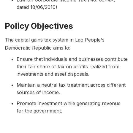
dated 18/06/2010)
Policy Objectives
The capital gains tax system in Lao People's
Democratic Republic aims to:
Ensure that individuals and businesses contribute
their fair share of tax on profits realized from
investments and asset disposals.
Maintain a neutral tax treatment across different
sources of income.
Promote investment while generating revenue
for the government.