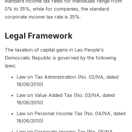
standard income tax rates for individuals range from
0% to 35%, while for companies, the standard
corporate income tax rate is 35%.
Legal Framework
The taxation of capital gains in Lao People's
Democratic Republic is governed by the following
laws:
Law on Tax Administration (No. 02/NA, dated
18/06/2010)
Law on Value Added Tax (No. 03/NA, dated
18/06/2010)
Law on Personal Income Tax (No. 04/NA, dated
18/06/2010)
Law on Corporate Income Tax (No. 05/NA,