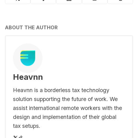
ABOUT THE AUTHOR
Heavnn
Heavnn is a borderless tax technology
solution supporting the future of work. We
assist international remote workers with the
design and implementation of their global
tax setups.