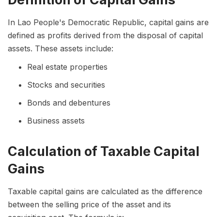
In Lao People's Democratic Republic, capital gains are
defined as profits derived from the disposal of capital
assets. These assets include:
Real estate properties
Stocks and securities
Bonds and debentures
Business assets
Calculation of Taxable Capital
Gains
Taxable capital gains are calculated as the difference
between the selling price of the asset and its