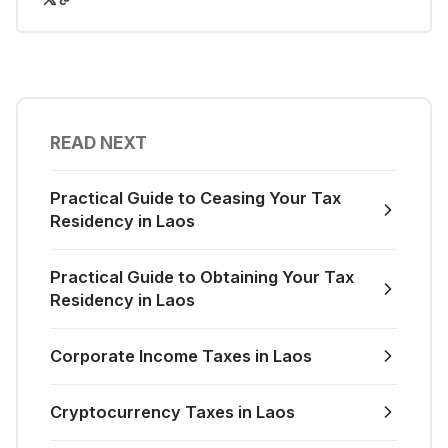
READ NEXT
Practical Guide to Ceasing Your Tax
Residency in Laos
Practical Guide to Obtaining Your Tax
Residency in Laos
Corporate Income Taxes in Laos
Cryptocurrency Taxes in Laos