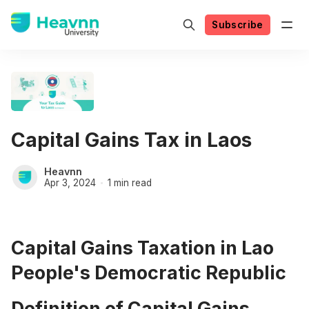
Subscribe
Capital Gains Tax in Laos
Heavnn
Apr 3, 2024
1 min read
Capital Gains Taxation in Lao
People's Democratic Republic
Definition of Capital Gains