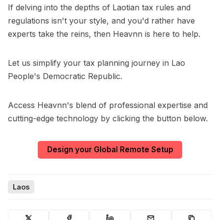
If delving into the depths of Laotian tax rules and
regulations isn't your style, and you'd rather have
experts take the reins, then Heavnn is here to help.
Let us simplify your tax planning journey in Lao
People's Democratic Republic.
Access Heavnn's blend of professional expertise and
cutting-edge technology by clicking the button below.
Design your Global Remote Setup
Laos