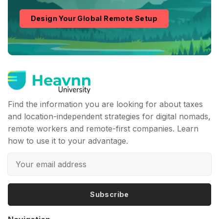
Design Your Global Remote Setup
Find the information you are looking for about taxes
and location-independent strategies for digital nomads,
remote workers and remote-first companies. Learn
how to use it to your advantage.
Subscribe