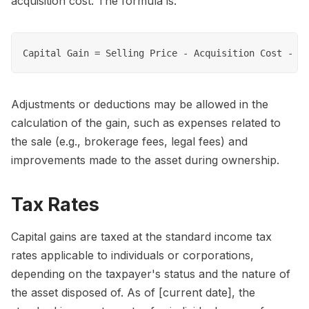
acquisition cost. The formula is:
Adjustments or deductions may be allowed in the
calculation of the gain, such as expenses related to
the sale (e.g., brokerage fees, legal fees) and
improvements made to the asset during ownership.
Tax Rates
Capital gains are taxed at the standard income tax
rates applicable to individuals or corporations,
depending on the taxpayer's status and the nature of
the asset disposed of. As of [current date], the