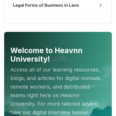
Legal Forms of Business in Laos
Welcome to Heavnn
University!
Access all of our learning resources,
blogs, and articles for digital nomads,
remote workers, and distributed
teams right here on Heavnn
University. For more tailored advice,
take our digital interview below!