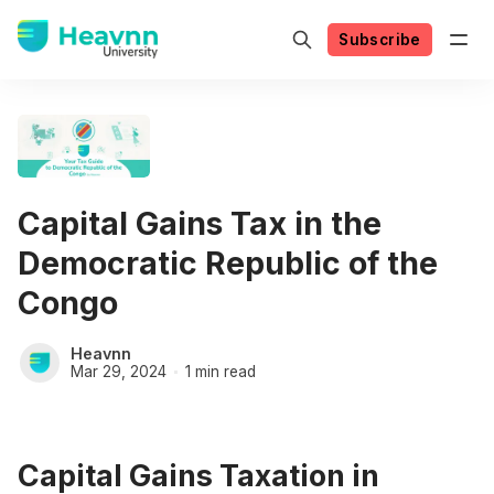
Subscribe
Capital Gains Tax in the
Democratic Republic of the
Congo
Heavnn
Mar 29, 2024
1 min read
Capital Gains Taxation in