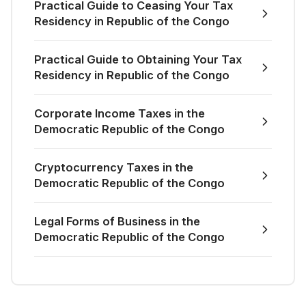
Practical Guide to Ceasing Your Tax
Residency in Republic of the Congo
Practical Guide to Obtaining Your Tax
Residency in Republic of the Congo
Corporate Income Taxes in the
Democratic Republic of the Congo
Cryptocurrency Taxes in the
Democratic Republic of the Congo
Legal Forms of Business in the
Democratic Republic of the Congo