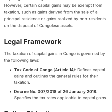
However, certain capital gains may be exempt from
taxation, such as gains derived from the sale of a
principal residence or gains realized by non-residents
on the disposal of Congolese assets.
Legal Framework
The taxation of capital gains in Congo is governed by
the following laws:
Tax Code of Congo (Article 14)
: Defines capital
gains and outlines the general rules for their
taxation.
Decree No. 007/2018 of 26 January 2018
:
Specifies the tax rates applicable to capital gains.