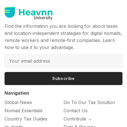
Find the information you are looking for about taxes
and location-independent strategies for digital nomads,
remote workers and remote-first companies. Learn
how to use it to your advantage.
Subscribe
Navigation
Global News
Go To Our Tax Solution
Nomad Essentials
Contact Us
Country Tax Guides
Contribute →
In-depth
Data & Privacy