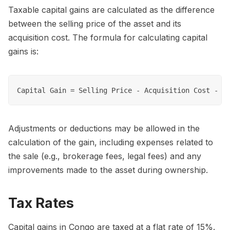
Taxable capital gains are calculated as the difference
between the selling price of the asset and its
acquisition cost. The formula for calculating capital
gains is:
Adjustments or deductions may be allowed in the
calculation of the gain, including expenses related to
the sale (e.g., brokerage fees, legal fees) and any
improvements made to the asset during ownership.
Tax Rates
Capital gains in Congo are taxed at a flat rate of 15%.