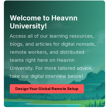
Welcome to Heavnn
University!
Access all of our learning resources,
blogs, and articles for digital nomads,
remote workers, and distributed
teams right here on Heavnn
University. For more tailored advice,
take our digital interview below!
Design Your Global Remote Setup