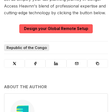
Access Heavnn's blend of professional expertise and
cutting-edge technology by clicking the button below.
Design your Global Remote Setup
Republic of the Congo
ABOUT THE AUTHOR