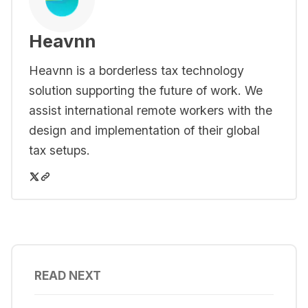
Heavnn
Heavnn is a borderless tax technology
solution supporting the future of work. We
assist international remote workers with the
design and implementation of their global
tax setups.
READ NEXT