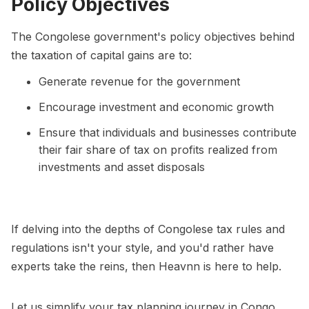
Policy Objectives
The Congolese government's policy objectives behind
the taxation of capital gains are to:
Generate revenue for the government
Encourage investment and economic growth
Ensure that individuals and businesses contribute
their fair share of tax on profits realized from
investments and asset disposals
If delving into the depths of Congolese tax rules and
regulations isn't your style, and you'd rather have
experts take the reins, then Heavnn is here to help.
Let us simplify your tax planning journey in Congo.