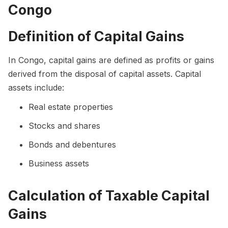
Congo
Definition of Capital Gains
In Congo, capital gains are defined as profits or gains
derived from the disposal of capital assets. Capital
assets include:
Real estate properties
Stocks and shares
Bonds and debentures
Business assets
Calculation of Taxable Capital
Gains