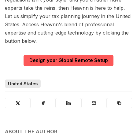
experts take the reins, then Heavnn is here to help.
Let us simplify your tax planning journey in the United
States. Access Heavnn's blend of professional
expertise and cutting-edge technology by clicking the
button below.
Design your Global Remote Setup
United States
ABOUT THE AUTHOR