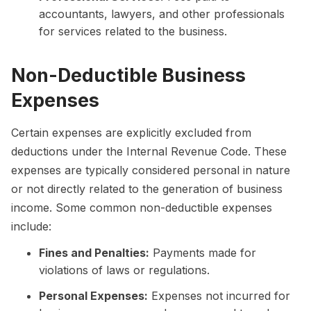
accountants, lawyers, and other professionals
for services related to the business.
Non-Deductible Business
Expenses
Certain expenses are explicitly excluded from
deductions under the Internal Revenue Code. These
expenses are typically considered personal in nature
or not directly related to the generation of business
income. Some common non-deductible expenses
include:
Fines and Penalties:
Payments made for
violations of laws or regulations.
Personal Expenses:
Expenses not incurred for