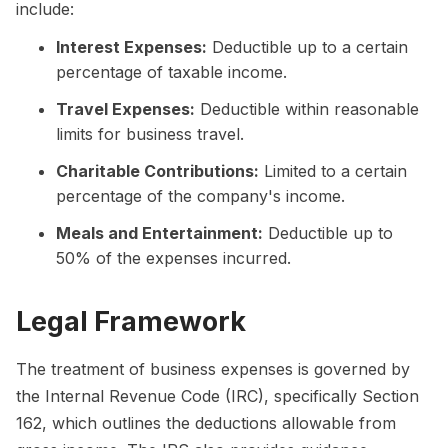
include:
Interest Expenses:
Deductible up to a certain
percentage of taxable income.
Travel Expenses:
Deductible within reasonable
limits for business travel.
Charitable Contributions:
Limited to a certain
percentage of the company's income.
Meals and Entertainment:
Deductible up to
50% of the expenses incurred.
Legal Framework
The treatment of business expenses is governed by
the Internal Revenue Code (IRC), specifically Section
162, which outlines the deductions allowable from