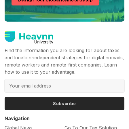
Find the information you are looking for about taxes
and location-independent strategies for digital nomads,
remote workers and remote-first companies. Learn
how to use it to your advantage.
Subscribe
Navigation
Global News
Go To Our Tax Solution