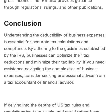
gross income. The IRS also provides guidance
through regulations, rulings, and other publications.
Conclusion
Understanding the deductibility of business expenses
is essential for accurate tax calculations and
compliance. By adhering to the guidelines established
by the IRS, businesses can optimize their tax
deductions and minimize their tax liability. If you need
assistance navigating the complexities of business
expenses, consider seeking professional advice from
a tax accountant or financial advisor.
If delving into the depths of US tax rules and
regulations isn't your style, and you'd rather have