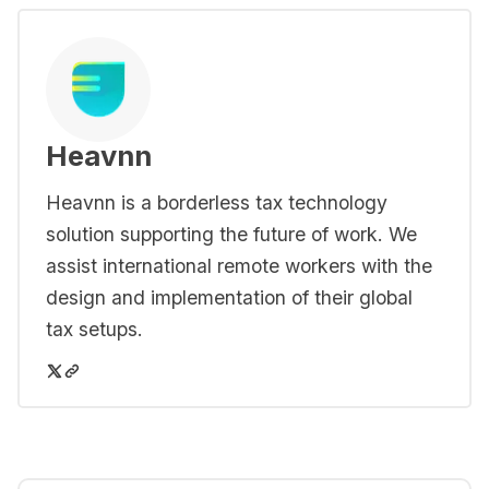
Heavnn
Heavnn is a borderless tax technology
solution supporting the future of work. We
assist international remote workers with the
design and implementation of their global
tax setups.