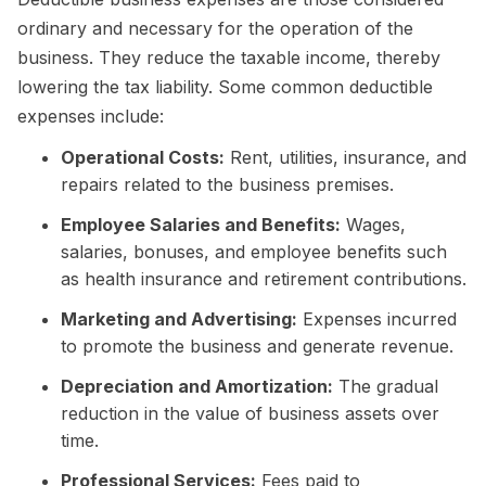
ordinary and necessary for the operation of the
business. They reduce the taxable income, thereby
lowering the tax liability. Some common deductible
expenses include:
Operational Costs:
Rent, utilities, insurance, and
repairs related to the business premises.
Employee Salaries and Benefits:
Wages,
salaries, bonuses, and employee benefits such
as health insurance and retirement contributions.
Marketing and Advertising:
Expenses incurred
to promote the business and generate revenue.
Depreciation and Amortization:
The gradual
reduction in the value of business assets over
time.
Professional Services:
Fees paid to