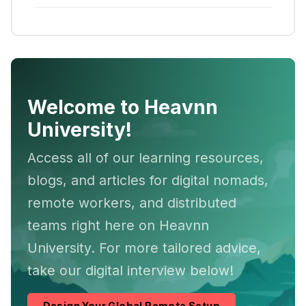
Welcome to Heavnn
University!
Access all of our learning resources,
blogs, and articles for digital nomads,
remote workers, and distributed
teams right here on Heavnn
University. For more tailored advice,
take our digital interview below!
Design Your Global Remote Setup