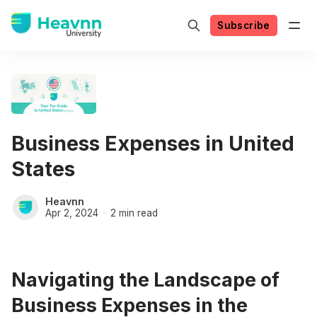
Subscribe
Business Expenses in United
States
Heavnn
Apr 2, 2024
2 min read
Navigating the Landscape of
Business Expenses in the