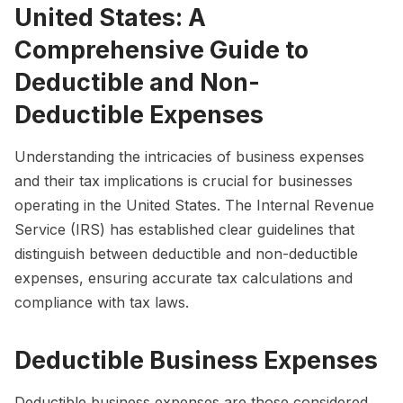
United States: A
Comprehensive Guide to
Deductible and Non-
Deductible Expenses
Understanding the intricacies of business expenses
and their tax implications is crucial for businesses
operating in the United States. The Internal Revenue
Service (IRS) has established clear guidelines that
distinguish between deductible and non-deductible
expenses, ensuring accurate tax calculations and
compliance with tax laws.
Deductible Business Expenses
Deductible business expenses are those considered