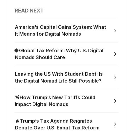
READ NEXT
America’s Capital Gains System: What
It Means for Digital Nomads
🌐 Global Tax Reform: Why U.S. Digital
Nomads Should Care
Leaving the US With Student Debt: Is
the Digital Nomad Life Still Possible?
🚨How Trump’s New Tariffs Could
Impact Digital Nomads
🔥Trump’s Tax Agenda Reignites
Debate Over U.S. Expat Tax Reform