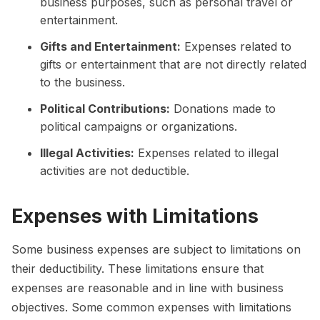
business purposes, such as personal travel or
entertainment.
Gifts and Entertainment:
Expenses related to
gifts or entertainment that are not directly related
to the business.
Political Contributions:
Donations made to
political campaigns or organizations.
Illegal Activities:
Expenses related to illegal
activities are not deductible.
Expenses with Limitations
Some business expenses are subject to limitations on
their deductibility. These limitations ensure that
expenses are reasonable and in line with business
objectives. Some common expenses with limitations