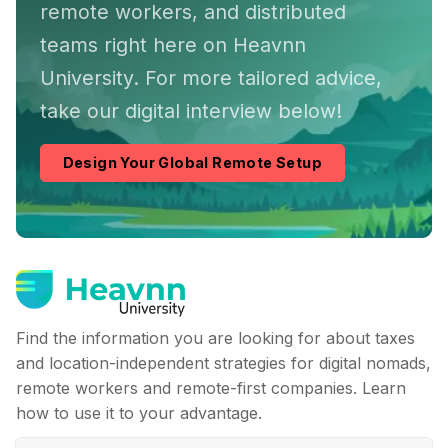
remote workers, and distributed
teams right here on Heavnn
University. For more tailored advice,
take our digital interview below!
Design Your Global Remote Setup
Find the information you are looking for about taxes
and location-independent strategies for digital nomads,
remote workers and remote-first companies. Learn
how to use it to your advantage.