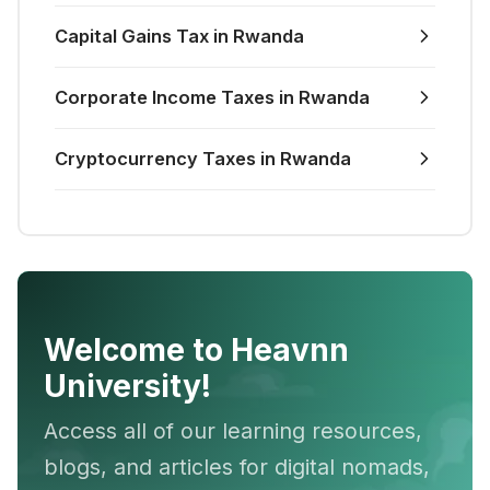
Capital Gains Tax in Rwanda
Corporate Income Taxes in Rwanda
Cryptocurrency Taxes in Rwanda
Welcome to Heavnn
University!
Access all of our learning resources,
blogs, and articles for digital nomads,