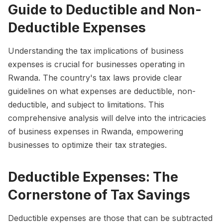
Guide to Deductible and Non-
Deductible Expenses
Understanding the tax implications of business
expenses is crucial for businesses operating in
Rwanda. The country's tax laws provide clear
guidelines on what expenses are deductible, non-
deductible, and subject to limitations. This
comprehensive analysis will delve into the intricacies
of business expenses in Rwanda, empowering
businesses to optimize their tax strategies.
Deductible Expenses: The
Cornerstone of Tax Savings
Deductible expenses are those that can be subtracted