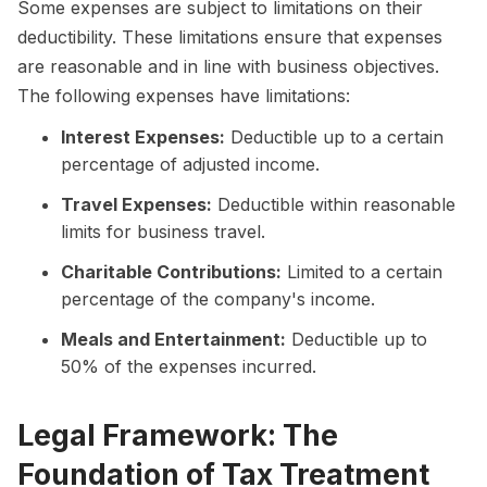
Some expenses are subject to limitations on their
deductibility. These limitations ensure that expenses
are reasonable and in line with business objectives.
The following expenses have limitations:
Interest Expenses:
Deductible up to a certain
percentage of adjusted income.
Travel Expenses:
Deductible within reasonable
limits for business travel.
Charitable Contributions:
Limited to a certain
percentage of the company's income.
Meals and Entertainment:
Deductible up to
50% of the expenses incurred.
Legal Framework: The
Foundation of Tax Treatment