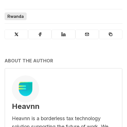
Rwanda
ABOUT THE AUTHOR
Heavnn
Heavnn is a borderless tax technology
solution supporting the future of work. We