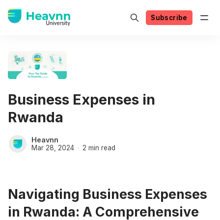
Subscribe
Business Expenses in
Rwanda
Heavnn
Mar 28, 2024
2 min read
Navigating Business Expenses
in Rwanda: A Comprehensive