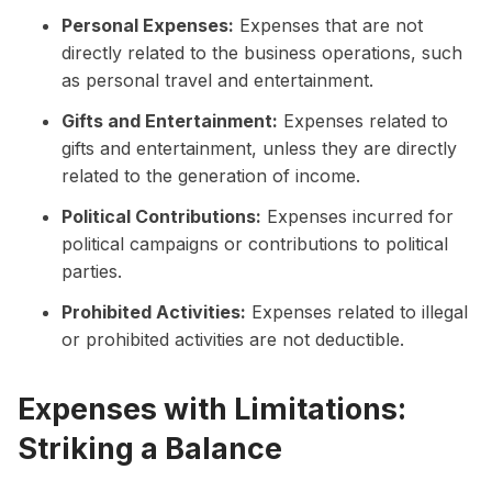
Personal Expenses:
Expenses that are not
directly related to the business operations, such
as personal travel and entertainment.
Gifts and Entertainment:
Expenses related to
gifts and entertainment, unless they are directly
related to the generation of income.
Political Contributions:
Expenses incurred for
political campaigns or contributions to political
parties.
Prohibited Activities:
Expenses related to illegal
or prohibited activities are not deductible.
Expenses with Limitations:
Striking a Balance