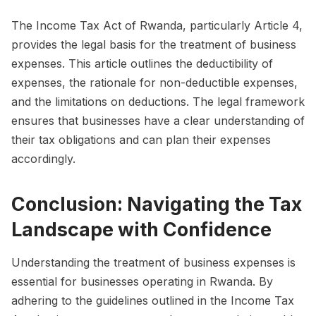
The Income Tax Act of Rwanda, particularly Article 4,
provides the legal basis for the treatment of business
expenses. This article outlines the deductibility of
expenses, the rationale for non-deductible expenses,
and the limitations on deductions. The legal framework
ensures that businesses have a clear understanding of
their tax obligations and can plan their expenses
accordingly.
Conclusion: Navigating the Tax
Landscape with Confidence
Understanding the treatment of business expenses is
essential for businesses operating in Rwanda. By
adhering to the guidelines outlined in the Income Tax