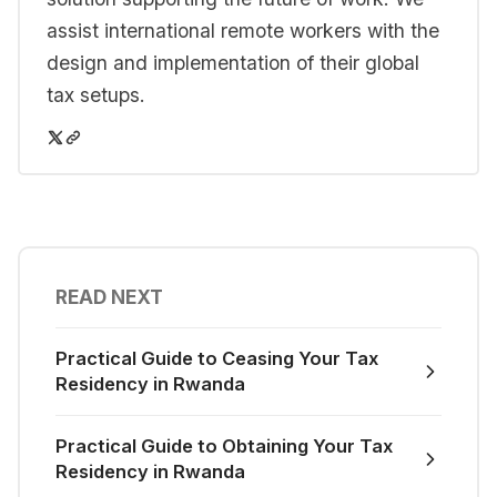
assist international remote workers with the
design and implementation of their global
tax setups.
READ NEXT
Practical Guide to Ceasing Your Tax
Residency in Rwanda
Practical Guide to Obtaining Your Tax
Residency in Rwanda