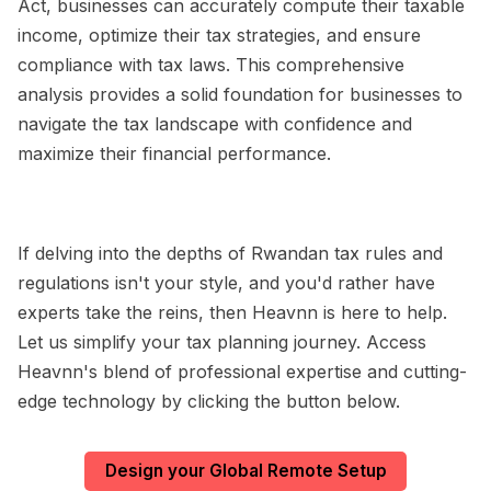
Act, businesses can accurately compute their taxable
income, optimize their tax strategies, and ensure
compliance with tax laws. This comprehensive
analysis provides a solid foundation for businesses to
navigate the tax landscape with confidence and
maximize their financial performance.
If delving into the depths of Rwandan tax rules and
regulations isn't your style, and you'd rather have
experts take the reins, then Heavnn is here to help.
Let us simplify your tax planning journey. Access
Heavnn's blend of professional expertise and cutting-
edge technology by clicking the button below.
Design your Global Remote Setup