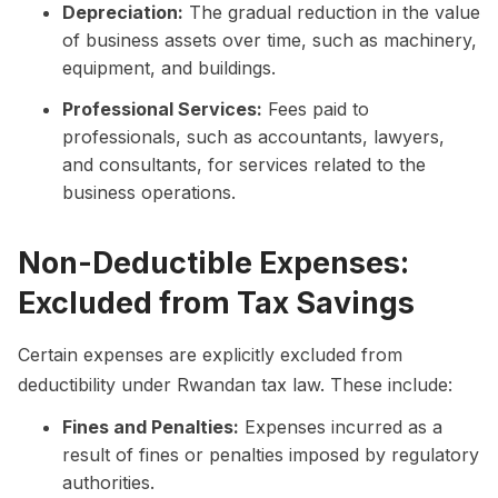
Depreciation:
The gradual reduction in the value
of business assets over time, such as machinery,
equipment, and buildings.
Professional Services:
Fees paid to
professionals, such as accountants, lawyers,
and consultants, for services related to the
business operations.
Non-Deductible Expenses:
Excluded from Tax Savings
Certain expenses are explicitly excluded from
deductibility under Rwandan tax law. These include:
Fines and Penalties:
Expenses incurred as a
result of fines or penalties imposed by regulatory
authorities.