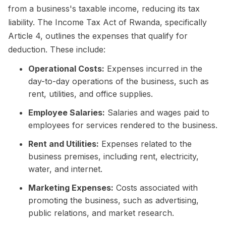
from a business's taxable income, reducing its tax
liability. The Income Tax Act of Rwanda, specifically
Article 4, outlines the expenses that qualify for
deduction. These include:
Operational Costs:
Expenses incurred in the
day-to-day operations of the business, such as
rent, utilities, and office supplies.
Employee Salaries:
Salaries and wages paid to
employees for services rendered to the business.
Rent and Utilities:
Expenses related to the
business premises, including rent, electricity,
water, and internet.
Marketing Expenses:
Costs associated with
promoting the business, such as advertising,
public relations, and market research.