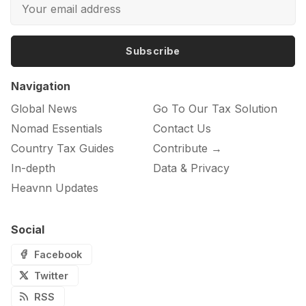
Subscribe
Navigation
Global News
Go To Our Tax Solution
Nomad Essentials
Contact Us
Country Tax Guides
Contribute →
In-depth
Data & Privacy
Heavnn Updates
Social
Facebook
Twitter
RSS