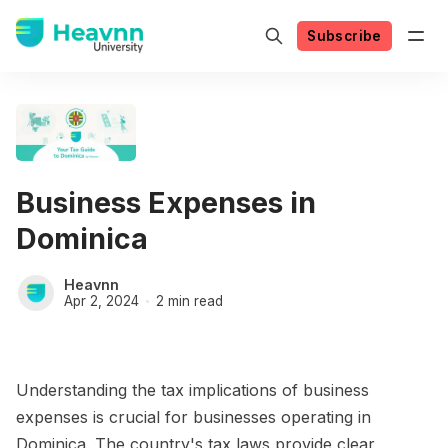
Subscribe
Business Expenses in
Dominica
Heavnn
Apr 2, 2024
2 min read
Understanding the tax implications of business
expenses is crucial for businesses operating in
Dominica. The country's tax laws provide clear