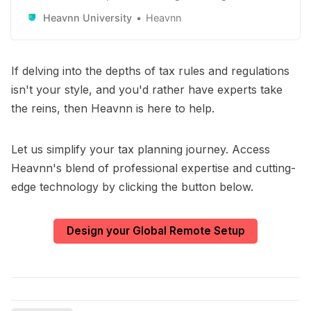
remote workers and remote-first companies. Learn
Heavnn University
Heavnn
how to use it to your advantage.
If delving into the depths of tax rules and regulations
isn't your style, and you'd rather have experts take
the reins, then Heavnn is here to help.
Let us simplify your tax planning journey. Access
Heavnn's blend of professional expertise and cutting-
edge technology by clicking the button below.
Design your Global Remote Setup