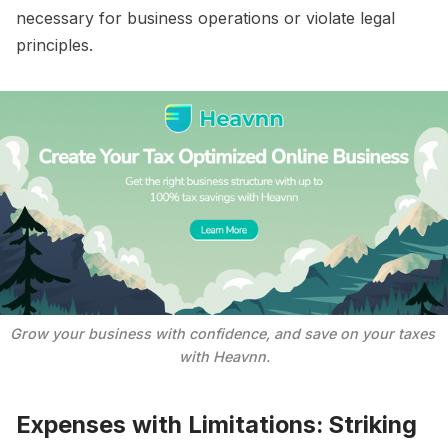
necessary for business operations or violate legal
principles.
Grow your business with confidence, and save on your taxes 
with Heavnn.
Expenses with Limitations: Striking