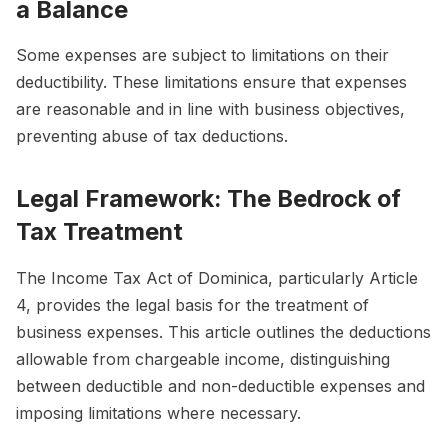
a Balance
Some expenses are subject to limitations on their
deductibility. These limitations ensure that expenses
are reasonable and in line with business objectives,
preventing abuse of tax deductions.
Legal Framework: The Bedrock of
Tax Treatment
The Income Tax Act of Dominica, particularly Article
4, provides the legal basis for the treatment of
business expenses. This article outlines the deductions
allowable from chargeable income, distinguishing
between deductible and non-deductible expenses and
imposing limitations where necessary.