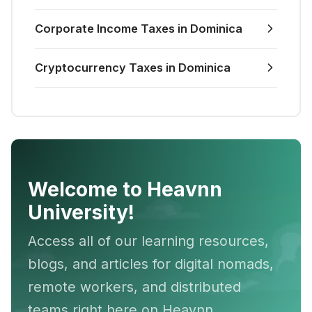
Corporate Income Taxes in Dominica
Cryptocurrency Taxes in Dominica
Welcome to Heavnn
University!
Access all of our learning resources,
blogs, and articles for digital nomads,
remote workers, and distributed
teams right here on Heavnn