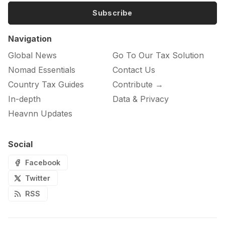
Subscribe
Navigation
Global News
Go To Our Tax Solution
Nomad Essentials
Contact Us
Country Tax Guides
Contribute →
In-depth
Data & Privacy
Heavnn Updates
Social
Facebook
Twitter
RSS