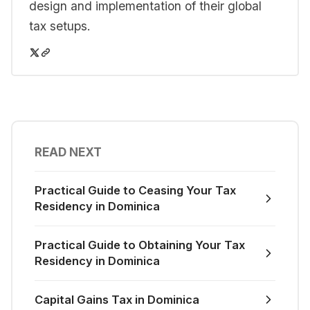
design and implementation of their global
tax setups.
READ NEXT
Practical Guide to Ceasing Your Tax
Residency in Dominica
Practical Guide to Obtaining Your Tax
Residency in Dominica
Capital Gains Tax in Dominica