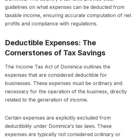
guidelines on what expenses can be deducted from
taxable income, ensuring accurate computation of net
profits and compliance with regulations.
Deductible Expenses: The
Cornerstones of Tax Savings
The Income Tax Act of Dominica outlines the
expenses that are considered deductible for
businesses. These expenses must be ordinary and
necessary for the operation of the business, directly
related to the generation of income.
Certain expenses are explicitly excluded from
deductibility under Dominica's tax laws. These
expenses are typically not considered ordinary or