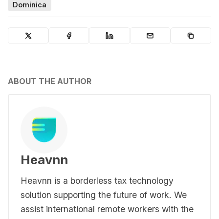
Dominica
ABOUT THE AUTHOR
Heavnn
Heavnn is a borderless tax technology
solution supporting the future of work. We
assist international remote workers with the