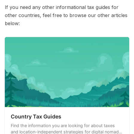
If you need any other informational tax guides for
other countries, feel free to browse our other articles
below:
Country Tax Guides
Find the information you are looking for about taxes
and location-independent strategies for digital nomads,