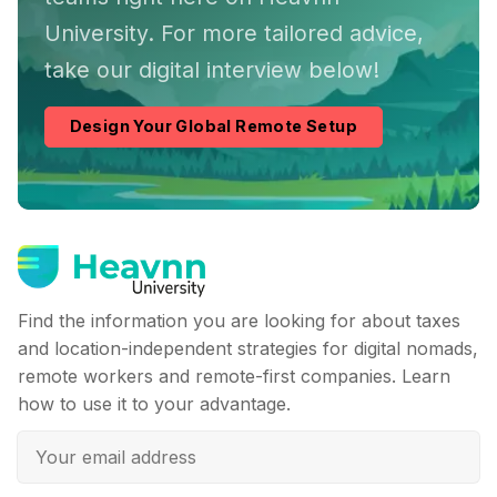
University. For more tailored advice,
take our digital interview below!
Design Your Global Remote Setup
Find the information you are looking for about taxes
and location-independent strategies for digital nomads,
remote workers and remote-first companies. Learn
how to use it to your advantage.